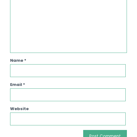
Name
*
Email
*
Website