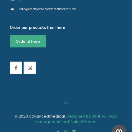
info@advancedmedicalbc.ca
Order our products from here
Order it here
© 2023 advancedmedical.
Designed by BSUP.io
|
Data
Management by BSuite365.com