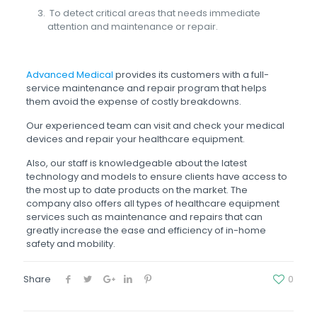
To detect critical areas that needs immediate
attention and maintenance or repair.
Advanced Medical
provides its customers with a full-
service maintenance and repair program that helps
them avoid the expense of costly breakdowns.
Our experienced team can visit and check your medical
devices and repair your healthcare equipment.
Also, our staff is knowledgeable about the latest
technology and models to ensure clients have access to
the most up to date products on the market. The
company also offers all types of healthcare equipment
services such as maintenance and repairs that can
greatly increase the ease and efficiency of in-home
safety and mobility.
Share
0