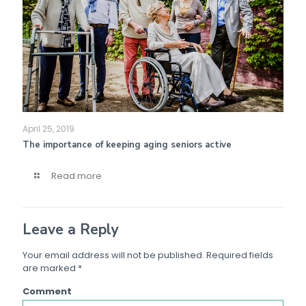
April 25, 2019
The importance of keeping aging seniors active
Read more
Leave a Reply
Your email address will not be published.
Required fields
are marked
*
Comment