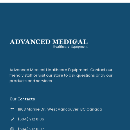
Advanced Medical Healthcare Equipment. Contact our
friendly staff or visit our store to ask questions or try our
products and services.
Our Contacts
1863 Marine Dr., West Vancouver, BC Canada
(604) 912 0106
(604) 912 0107