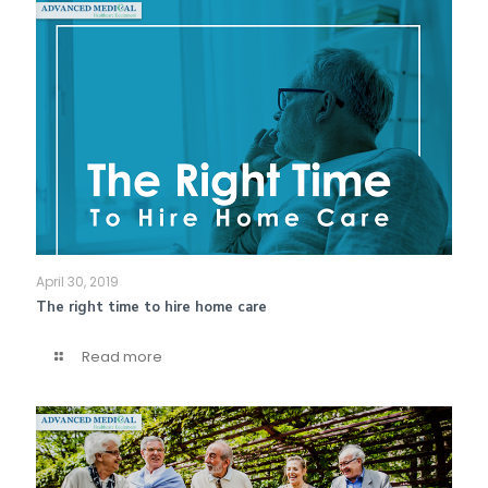
April 30, 2019
The right time to hire home care
Read more