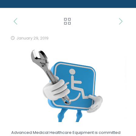
January 29, 2019
Advanced Medical Healthcare Equipment is committed