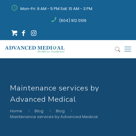
Mon-Fri: 9 AM - 5 PM Sat: 10 AM - 3 PM
(604) 912 0106
Maintenance services by
Advanced Medical
Home
Blog
Blog
Maintenance services by Advanced Medical