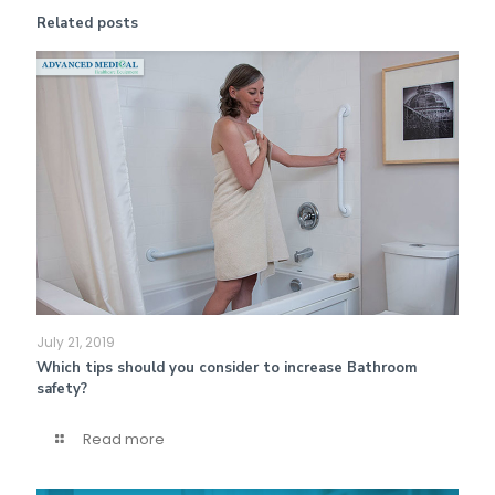
Related posts
July 21, 2019
Which tips should you consider to increase Bathroom
safety?
Read more