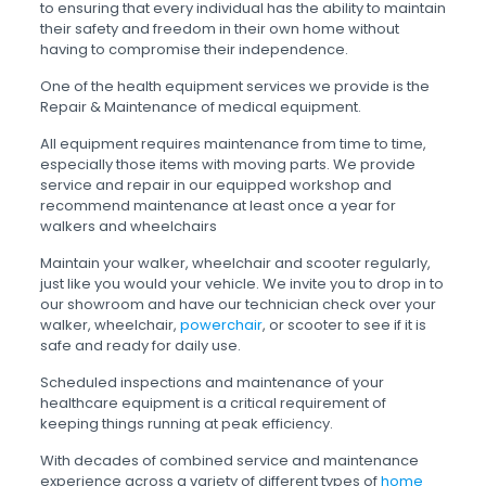
to ensuring that every individual has the ability to maintain
their safety and freedom in their own home without
having to compromise their independence.
One of the health equipment services we provide is the
Repair & Maintenance of medical equipment.
All equipment requires maintenance from time to time,
especially those items with moving parts. We provide
service and repair in our equipped workshop and
recommend maintenance at least once a year for
walkers and wheelchairs
Maintain your walker, wheelchair and scooter regularly,
just like you would your vehicle. We invite you to drop in to
our showroom and have our technician check over your
walker, wheelchair,
powerchair
, or scooter to see if it is
safe and ready for daily use.
Scheduled inspections and maintenance of your
healthcare equipment is a critical requirement of
keeping things running at peak efficiency.
With decades of combined service and maintenance
experience across a variety of different types of
home