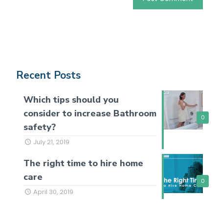
Recent Posts
Which tips should you
consider to increase Bathroom
0
safety?
July 21, 2019
The right time to hire home
care
0
April 30, 2019