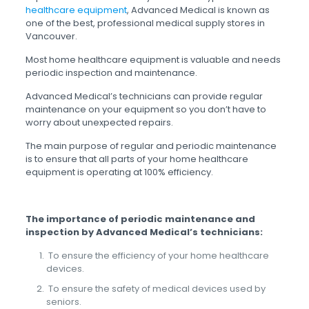
healthcare equipment
, Advanced Medical is known as
one of the best, professional medical supply stores in
Vancouver.
Most home healthcare equipment is valuable and needs
periodic inspection and maintenance.
Advanced Medical’s technicians can provide regular
maintenance on your equipment so you don’t have to
worry about unexpected repairs.
The main purpose of regular and periodic maintenance
is to ensure that all parts of your home healthcare
equipment is operating at 100% efficiency.
The importance of periodic maintenance and
inspection by Advanced Medical’s technicians
:
To ensure the efficiency of your home healthcare
devices.
To ensure the safety of medical devices used by
seniors.