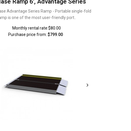
case Ramp 6', Advantage Series
ase Advantage Series Ramp - Portable single-fold
amp is one of the most user-friendly port..
Monthly rental rate:$80.00
Purchase price from:
$799.00