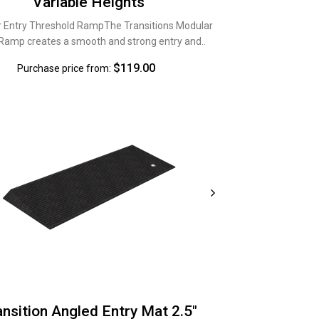
Variable Heights
 Entry Threshold RampThe Transitions Modular
 Ramp creates a smooth and strong entry and..
$119.00
Purchase price from:
ansition Angled Entry Mat 2.5"