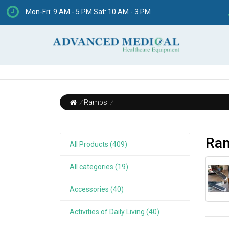
Mon-Fri: 9 AM - 5 PM Sat: 10 AM - 3 PM
/
Ramps
/
Ra
All Products (409)
All categories (19)
Accessories (40)
Activities of Daily Living (40)