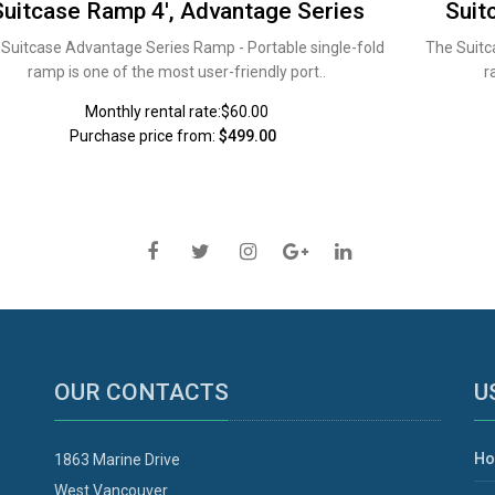
Suitcase Ramp 4', Advantage Series
Suit
Suitcase Advantage Series Ramp - Portable single-fold
The Suitc
ramp is one of the most user-friendly port..
r
Monthly rental rate:$60.00
Purchase price from:
$499.00
OUR CONTACTS
U
H
1863 Marine Drive
West Vancouver