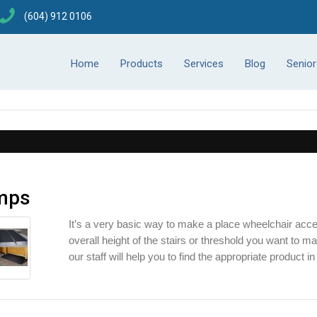
(604) 912 0106
Home
Products
Services
Blog
Senio
mps
It’s a very basic way to make a place wheelchair acces
overall height of the stairs or threshold you want to ma
our staff will help you to find the appropriate product in 