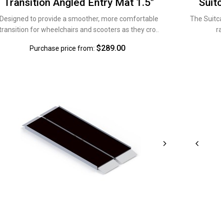
Transition Angled Entry Mat 1.5"
Suit
Designed to provide a smoother, more comfortable
The Suitc
transition for wheelchairs and scooters as they cro..
r
$289.00
Purchase price from: