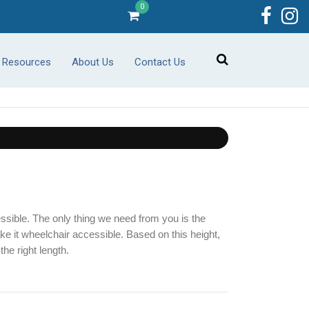
0
r Resources
About Us
Contact Us
sible. The only thing we need from you is the 
ke it wheelchair accessible. Based on this height, 
the right length.