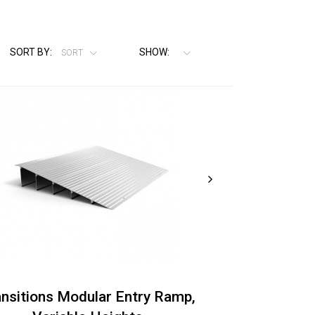
SORT BY:
SHOW:
SORT
ansitions Modular Entry Ramp,