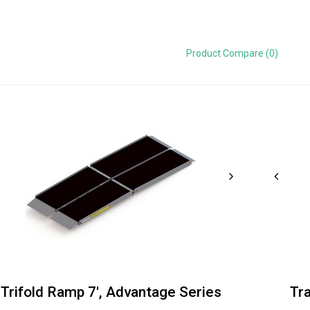
Product Compare (0)
Trifold Ramp 7', Advantage Series
Tr