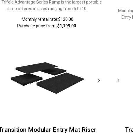
 Trifold Advantage Series Ramp is the largest portable
ramp offered in sizes ranging from 5 to 10..
Modular
Entry
Monthly rental rate:$120.00
Purchase price from:
$1,199.00
Transition Modular Entry Mat Riser
Tr