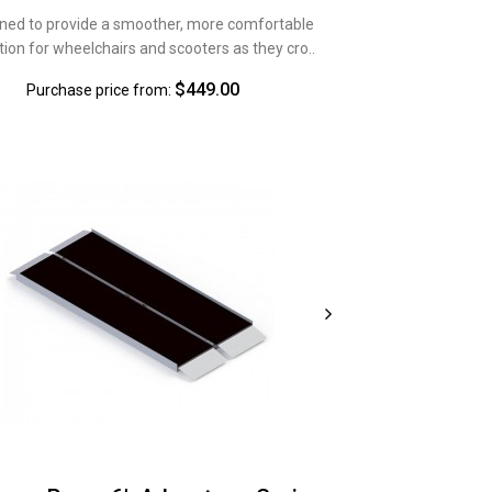
ned to provide a smoother, more comfortable
tion for wheelchairs and scooters as they cro..
$449.00
Purchase price from: