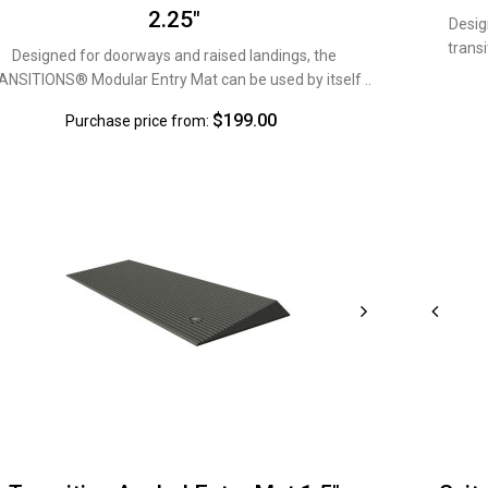
2.25"
Desig
transi
Designed for doorways and raised landings, the
NSITIONS® Modular Entry Mat can be used by itself ..
$199.00
Purchase price from: