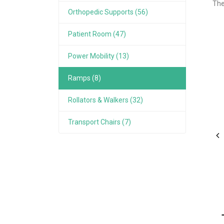
The
Orthopedic Supports (56)
Patient Room (47)
Power Mobility (13)
Ramps (8)
Rollators & Walkers (32)
Transport Chairs (7)