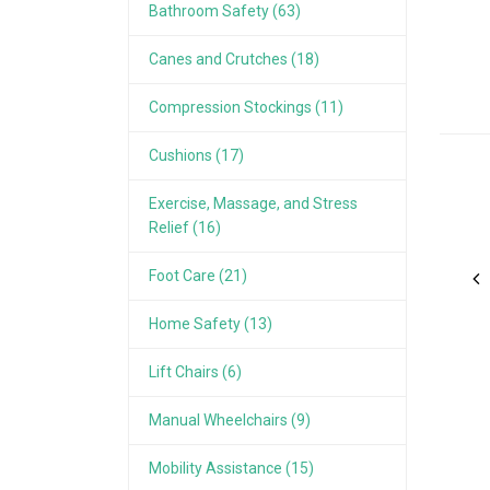
Bathroom Safety (63)
Canes and Crutches (18)
Compression Stockings (11)
Cushions (17)
Exercise, Massage, and Stress
Relief (16)
Foot Care (21)
Home Safety (13)
Lift Chairs (6)
Manual Wheelchairs (9)
Mobility Assistance (15)