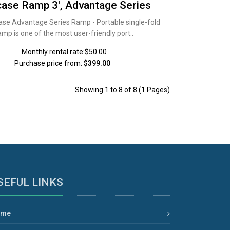
case Ramp 3', Advantage Series
ase Advantage Series Ramp - Portable single-fold
amp is one of the most user-friendly port..
Monthly rental rate:$50.00
Purchase price from:
$399.00
Showing 1 to 8 of 8 (1 Pages)
SEFUL LINKS
ome