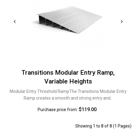
Transitions Modular Entry Ramp,
Variable Heights
Modular Entry Threshold RampThe Transitions Modular Entry
Ramp creates a smooth and strong entry and..
$119.00
Purchase price from:
Showing 1 to 8 of 8 (1 Pages)