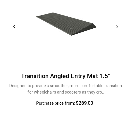
Transition Angled Entry Mat 1.5"
Designed to provide a smoother, more comfortable transition
for wheelchairs and scooters as they cro..
$289.00
Purchase price from: