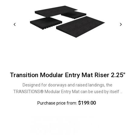
Transition Modular Entry Mat Riser 2.25"
Designed for doorways and raised landings, the
TRANSITIONS® Modular Entry Mat can be used by itself ..
$199.00
Purchase price from: