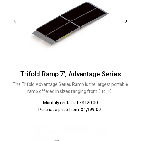
Trifold Ramp 7', Advantage Series
The Trifold Advantage Series Ramp is the largest portable
ramp offered in sizes ranging from 5 to 10..
Monthly rental rate:$120.00
Purchase price from:
$1,199.00