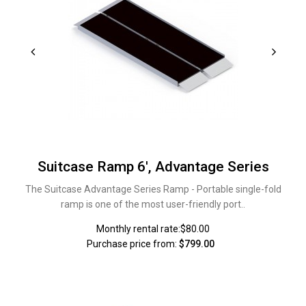
Suitcase Ramp 6', Advantage Series
The Suitcase Advantage Series Ramp - Portable single-fold
ramp is one of the most user-friendly port..
Monthly rental rate:$80.00
Purchase price from:
$799.00