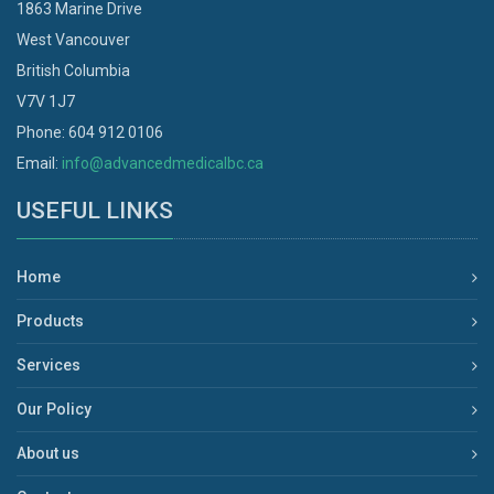
1863 Marine Drive
West Vancouver
British Columbia
V7V 1J7
Phone: 604 912 0106
Email:
info@advancedmedicalbc.ca
USEFUL LINKS
Home
Products
Services
Our Policy
About us