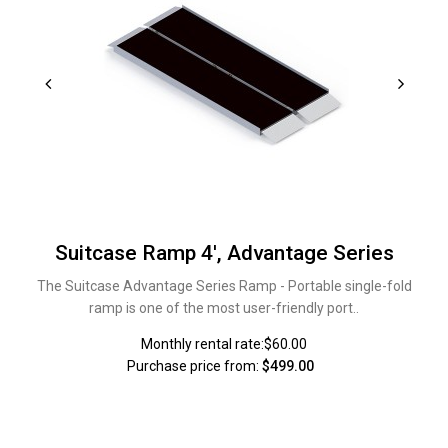
Suitcase Ramp 4', Advantage Series
The Suitcase Advantage Series Ramp - Portable single-fold
ramp is one of the most user-friendly port..
Monthly rental rate:$60.00
Purchase price from:
$499.00