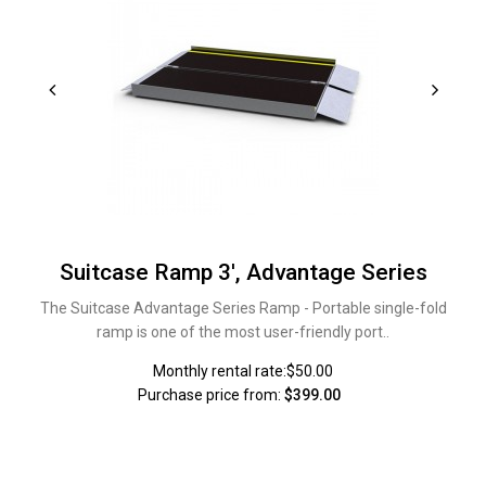
Suitcase Ramp 3', Advantage Series
The Suitcase Advantage Series Ramp - Portable single-fold
ramp is one of the most user-friendly port..
Monthly rental rate:$50.00
Purchase price from:
$399.00