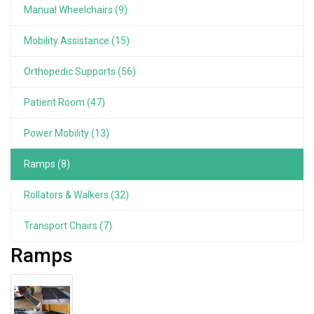
Manual Wheelchairs (9)
Mobility Assistance (15)
Orthopedic Supports (56)
Patient Room (47)
Power Mobility (13)
Ramps (8)
Rollators & Walkers (32)
Transport Chairs (7)
Ramps