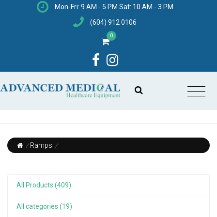
Mon-Fri: 9 AM - 5 PM Sat: 10 AM - 3 PM
(604) 912 0106
0
/
Ramps
/
All Products (409)
All categories (19)