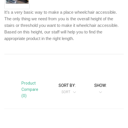
It’s a very basic way to make a place wheelchair accessible. 
The only thing we need from you is the overall height of the 
stairs or threshold you want to make it wheelchair accessible. 
Based on this height, our staff will help you to find the 
appropriate product in the right length.
Product
SORT BY:
SHOW:
Compare
SORT
(0)