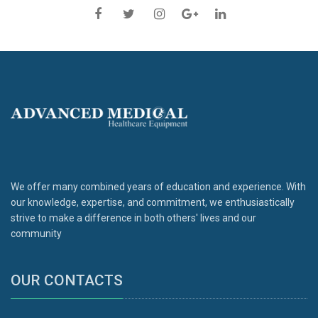
We offer many combined years of education and experience. With
our knowledge, expertise, and commitment, we enthusiastically
strive to make a difference in both others' lives and our
community
OUR CONTACTS