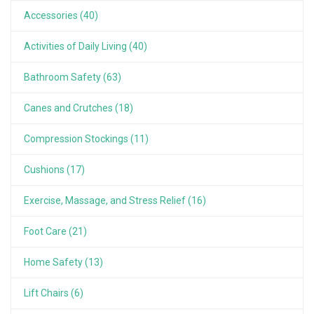
Accessories (40)
Activities of Daily Living (40)
Bathroom Safety (63)
Canes and Crutches (18)
Compression Stockings (11)
Cushions (17)
Exercise, Massage, and Stress Relief (16)
Foot Care (21)
Home Safety (13)
Lift Chairs (6)