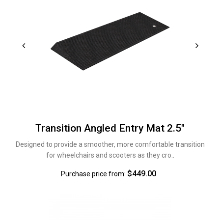
Transition Angled Entry Mat 2.5"
Designed to provide a smoother, more comfortable transition
for wheelchairs and scooters as they cro..
$449.00
Purchase price from: