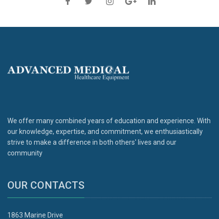
We offer many combined years of education and experience. With
our knowledge, expertise, and commitment, we enthusiastically
strive to make a difference in both others' lives and our
community
OUR CONTACTS
1863 Marine Drive