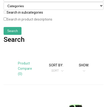
Search in subcategories
Search in product descriptions
Search
Product
SORT BY:
SHOW:
Compare
SORT
(0)