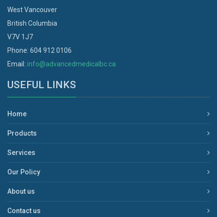
West Vancouver
British Columbia
V7V 1J7
Phone: 604 912 0106
Email:
info@advancedmedicalbc.ca
USEFUL LINKS
Home
Products
Services
Our Policy
About us
Contact us