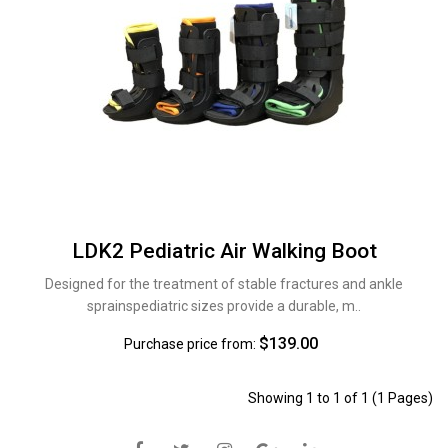
LDK2 Pediatric Air Walking Boot
Designed for the treatment of stable fractures and ankle
sprainspediatric sizes provide a durable, m..
$139.00
Purchase price from:
Showing 1 to 1 of 1 (1 Pages)