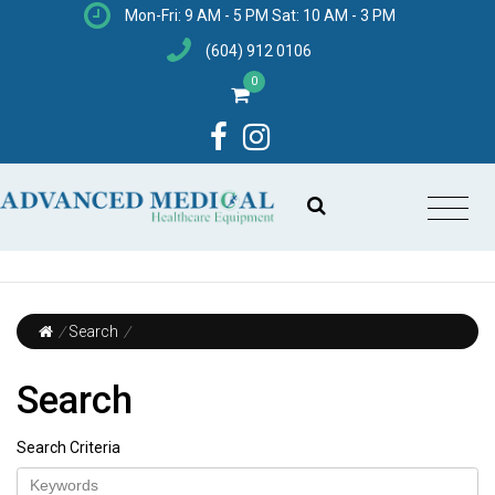
Mon-Fri: 9 AM - 5 PM Sat: 10 AM - 3 PM
(604) 912 0106
0
/
Search
/
Search
Search Criteria