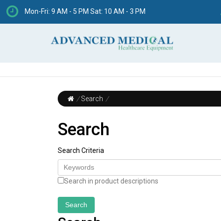
Mon-Fri: 9 AM - 5 PM Sat: 10 AM - 3 PM
/
Search
/
Search
Search Criteria
Search in product descriptions