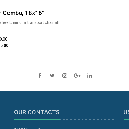
r Combo, 18x16"
elchair or a transport chair all
20.00
5.00
OUR CONTACTS
U