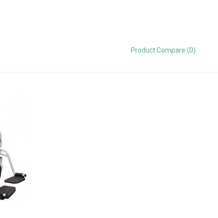
Product Compare (0)