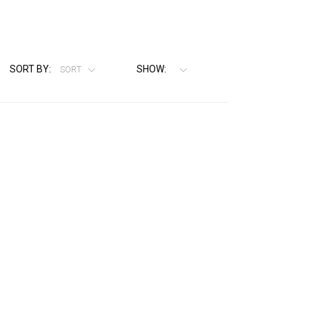
SORT BY:
SHOW:
SORT