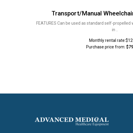
Transport/Manual Wheelchai
FEATURES Can be used as standard self-propelled whe
in ..
Monthly rental rate:$1
Purchase price from:
$79