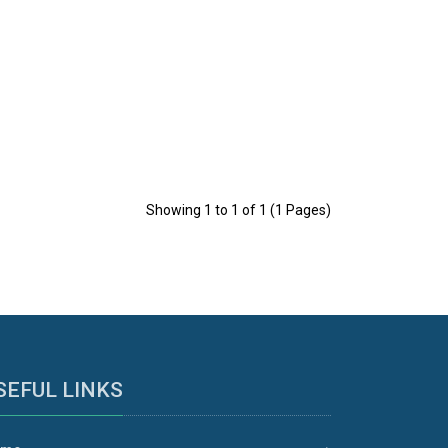
Showing 1 to 1 of 1 (1 Pages)
SEFUL LINKS