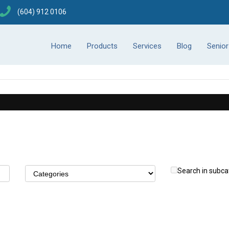
(604) 912 0106
Home
Products
Services
Blog
Senio
Search in subca