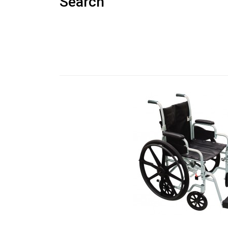
Search