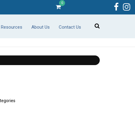
0
r Resources
About Us
Contact Us
tegories