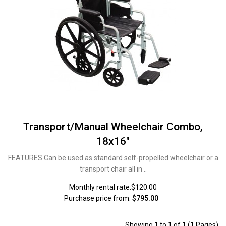
Transport/Manual Wheelchair Combo,
18x16"
FEATURES Can be used as standard self-propelled wheelchair or a
transport chair all in ..
Monthly rental rate:$120.00
Purchase price from:
$795.00
Showing 1 to 1 of 1 (1 Pages)