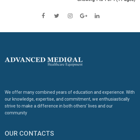
We offer many combined years of education and experience. With
our knowledge, expertise, and commitment, we enthusiastically
strive to make a difference in both others' lives and our
community
OUR CONTACTS