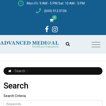
Mon-Fri: 9 AM - 5 PM Sat: 10 AM - 3 PM
(604) 912 0106
0
/
Search
/
Search
Search Criteria