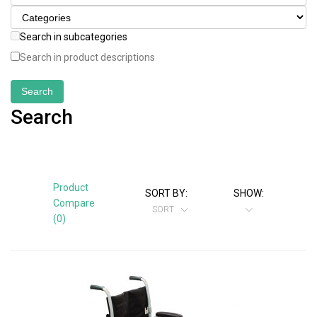
Search in subcategories
Search in product descriptions
Search
Product
SORT BY:
SHOW:
Compare
SORT
(0)