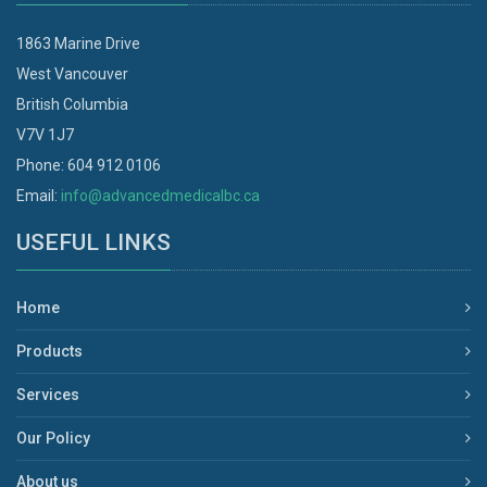
1863 Marine Drive
West Vancouver
British Columbia
V7V 1J7
Phone: 604 912 0106
Email:
info@advancedmedicalbc.ca
USEFUL LINKS
Home
Products
Services
Our Policy
About us