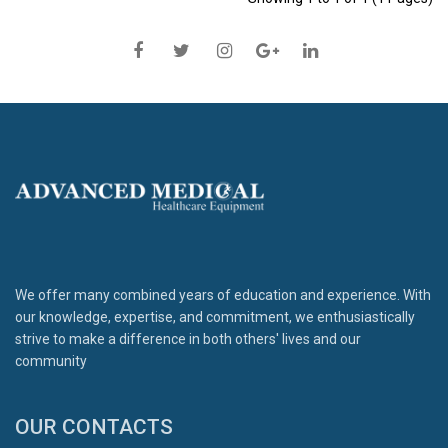
We offer many combined years of education and experience. With
our knowledge, expertise, and commitment, we enthusiastically
strive to make a difference in both others' lives and our
community
OUR CONTACTS