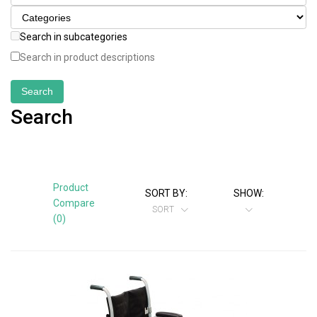
Search in subcategories
Search in product descriptions
Search
Product
SORT BY:
SHOW:
Compare
SORT
(0)