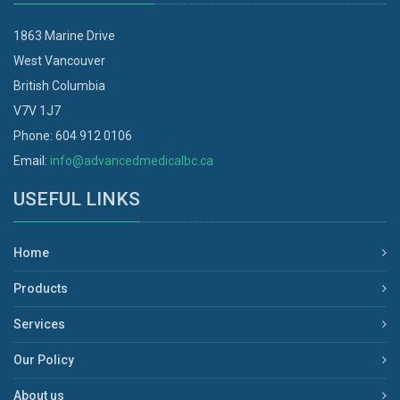
1863 Marine Drive
West Vancouver
British Columbia
V7V 1J7
Phone: 604 912 0106
Email:
info@advancedmedicalbc.ca
USEFUL LINKS
Home
Products
Services
Our Policy
About us