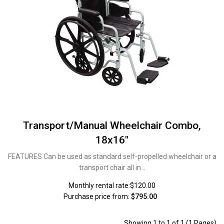
Transport/Manual Wheelchair Combo,
18x16"
FEATURES Can be used as standard self-propelled wheelchair or a
transport chair all in ..
Monthly rental rate:$120.00
Purchase price from:
$795.00
Showing 1 to 1 of 1 (1 Pages)