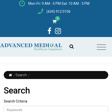
Mon-Fri: 9 AM - 5 PM Sat: 10 AM - 3 PM
(604) 912 0106
0
/
Search
/
Search
Search Criteria