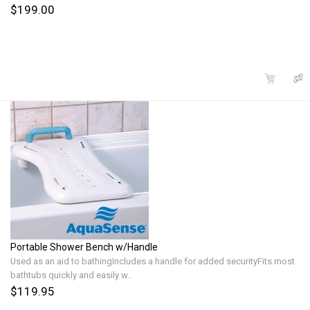
$199.00
Portable Shower Bench w/Handle
Used as an aid to bathingIncludes a handle for added securityFits most
bathtubs quickly and easily w..
$119.95