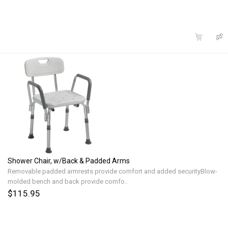
Shower Chair, w/Back & Padded Arms
Removable padded armrests provide comfort and added securityBlow-
molded bench and back provide comfo..
$115.95