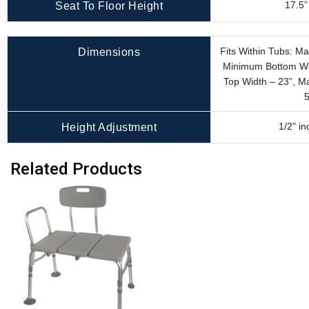
17.5”
Seat To Floor Height
Fits Within Tubs: M
Dimensions
Minimum Bottom Wi
Top Width – 23”, 
5
1/2" i
Height Adjustment
Related Products