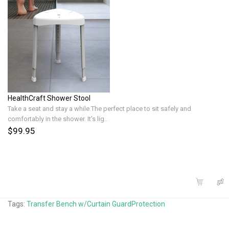
HealthCraft Shower Stool
Take a seat and stay a while.The perfect place to sit safely and
comfortably in the shower. It’s lig..
$99.95
Tags:
Transfer Bench w/Curtain GuardProtection