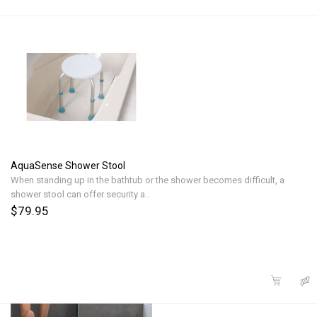
AquaSense Shower Stool
When standing up in the bathtub or the shower becomes difficult, a
shower stool can offer security a..
$79.95