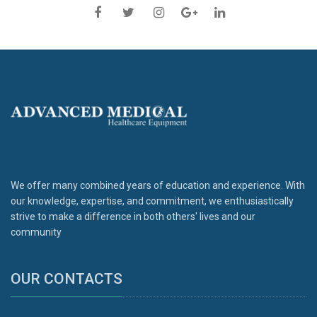
We offer many combined years of education and experience. With
our knowledge, expertise, and commitment, we enthusiastically
strive to make a difference in both others' lives and our
community
OUR CONTACTS