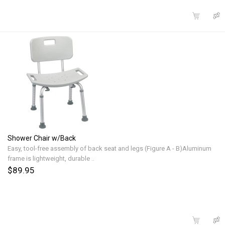
Shower Chair w/Back
Easy, tool-free assembly of back seat and legs (Figure A - B)Aluminum
frame is lightweight, durable ..
$89.95