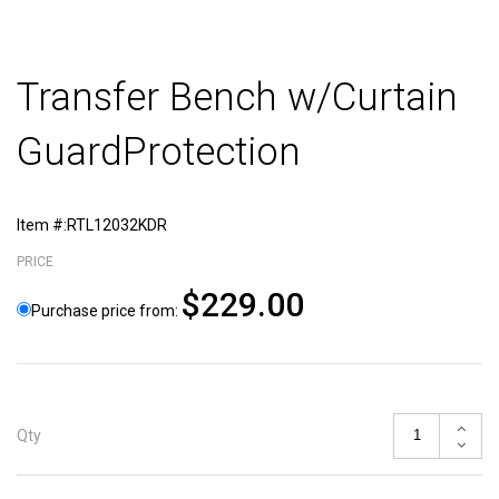
Transfer Bench w/Curtain
GuardProtection
Item #:RTL12032KDR
PRICE
$229.00
Purchase price from:
Qty