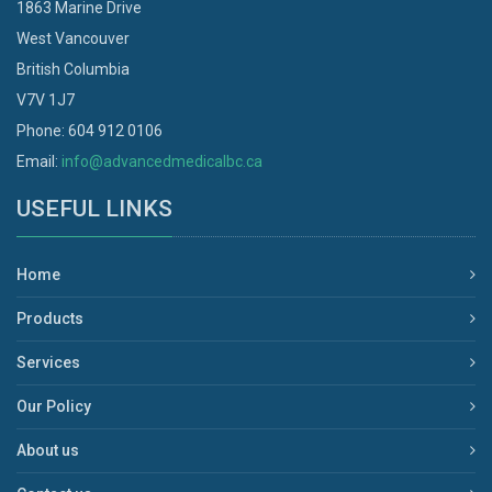
1863 Marine Drive
West Vancouver
British Columbia
V7V 1J7
Phone: 604 912 0106
Email:
info@advancedmedicalbc.ca
USEFUL LINKS
Home
Products
Services
Our Policy
About us