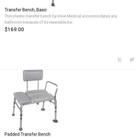
Transfer Bench, Basic
This plastic transfer bench by Drive Medical accommodates any
bathroom because of its reversible be..
$169.00
Padded Transfer Bench