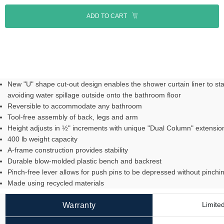
ADD TO CART
New "U" shape cut-out design enables the shower curtain liner to sta
avoiding water spillage outside onto the bathroom floor
Reversible to accommodate any bathroom
Tool-free assembly of back, legs and arm
Height adjusts in ½" increments with unique "Dual Column" extensio
400 lb weight capacity
A-frame construction provides stability
Durable blow-molded plastic bench and backrest
Pinch-free lever allows for push pins to be depressed without pinchin
Made using recycled materials
Limited
Warranty