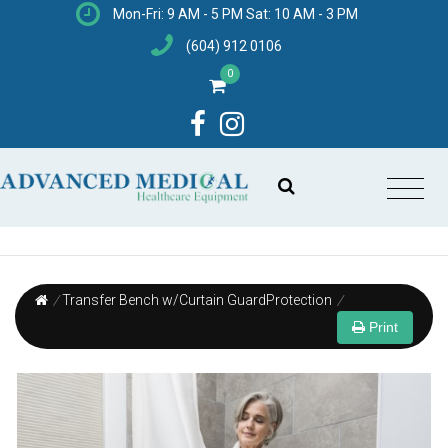
Mon-Fri: 9 AM - 5 PM Sat: 10 AM - 3 PM
(604) 912 0106
0
/
Transfer Bench w/Curtain GuardProtection
/
Print