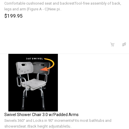
Comfortable cushioned seat and backrestTool-free assembly of back,
legs and arm (Figure A - C)New pi..
$199.95
Swivel Shower Chair 3.0 w/Padded Arms
Swivels 360° and Locks in 90° incrementsFits most bathtubs and
showersSeat /Back height adjustableSu..