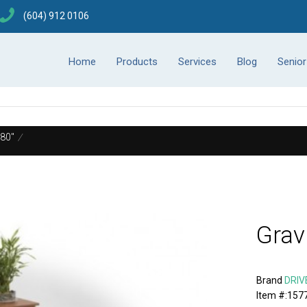
(604) 912 0106
Home
Products
Services
Blog
Senio
 80"
/
Grav
Brand
DRIV
Item #:157