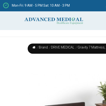
Mon-Fri: 9 AM - 5 PM Sat: 10 AM - 3 PM
/
Brand
/
DRIVE MEDICAL
/
Gravity 7 Mattress,