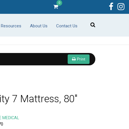
0
r Resources
About Us
Contact Us
Print
ity 7 Mattress, 80"
E MEDICAL
70