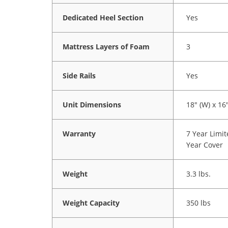
Dedicated Heel Section
Yes
Mattress Layers of Foam
3
Side Rails
Yes
Unit Dimensions
18" (W) x 16"
Warranty
7 Year Limi
Year Cover
Weight
3.3 lbs.
Weight Capacity
350 lbs