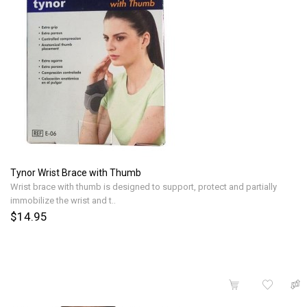
Tynor Wrist Brace with Thumb
Wrist brace with thumb is designed to support, protect and partially
immobilize the wrist and t..
$14.95