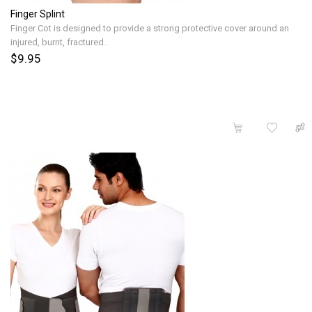
Finger Splint
Finger Cot is designed to provide a strong protective cover around an
injured, burnt, fractured..
$9.95