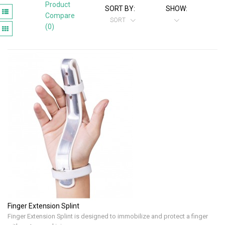
Product
SORT BY:
SHOW:
Compare
SORT
(0)
Finger Extension Splint
Finger Extension Splint is designed to immobilize and protect a finger