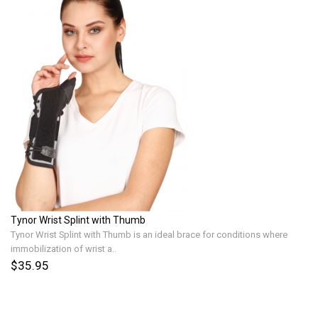
Tynor Wrist Splint with Thumb
Tynor Wrist Splint with Thumb is an ideal brace for conditions where
immobilization of wrist a..
$35.95