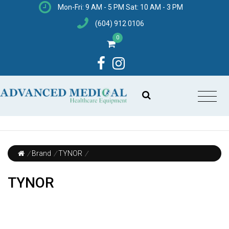
Mon-Fri: 9 AM - 5 PM Sat: 10 AM - 3 PM
(604) 912 0106
0
/
Brand
/
TYNOR
/
TYNOR