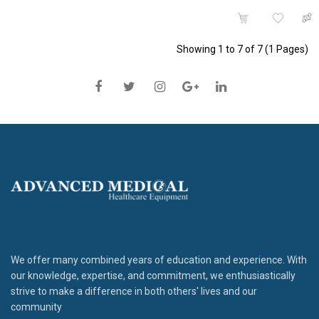
Showing 1 to 7 of 7 (1 Pages)
We offer many combined years of education and experience. With
our knowledge, expertise, and commitment, we enthusiastically
strive to make a difference in both others' lives and our
community