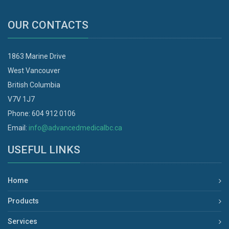
OUR CONTACTS
1863 Marine Drive
West Vancouver
British Columbia
V7V 1J7
Phone: 604 912 0106
Email:
info@advancedmedicalbc.ca
USEFUL LINKS
Home
Products
Services