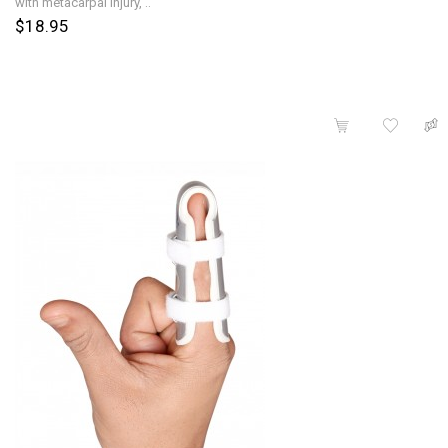
with metacarpal injury, ..
$18.95