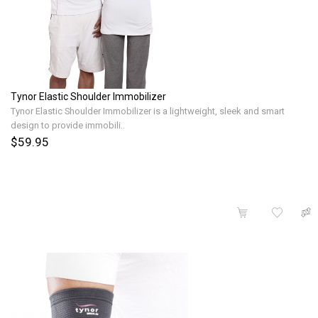
Tynor Elastic Shoulder Immobilizer
Tynor Elastic Shoulder Immobilizer is a lightweight, sleek and smart
design to provide immobili..
$59.95