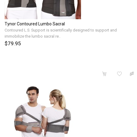
Tynor Contoured Lumbo Sacral
Contoured L.S. Support is scientifically designed to support and
immobilize the lumbo sacral re..
$79.95