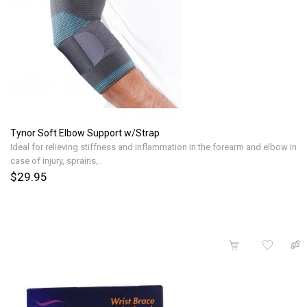
Tynor Soft Elbow Support w/Strap
Ideal for relieving stiffness and inflammation in the forearm and elbow in
case of injury, sprains,..
$29.95