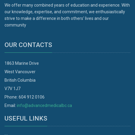
We offer many combined years of education and experience. With
our knowledge, expertise, and commitment, we enthusiastically
strive to make a difference in both others' lives and our
community
OUR CONTACTS
1863 Marine Drive
West Vancouver
British Columbia
V7V 1J7
Phone: 604 912 0106
Email:
info@advancedmedicalbc.ca
USEFUL LINKS