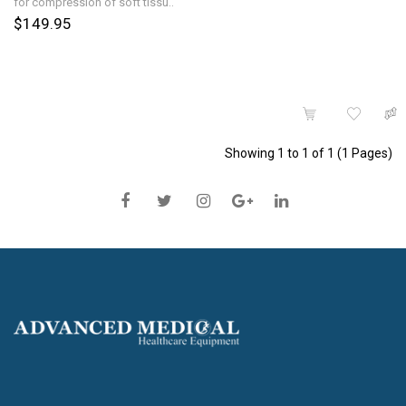
for compression of soft tissu..
$149.95
Showing 1 to 1 of 1 (1 Pages)