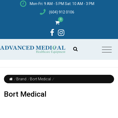
Mon-Fri: 9 AM - 5 PM Sat: 10 AM - 3 PM
(604) 912 0106
0
/
Brand
/
Bort Medical
/
Bort Medical