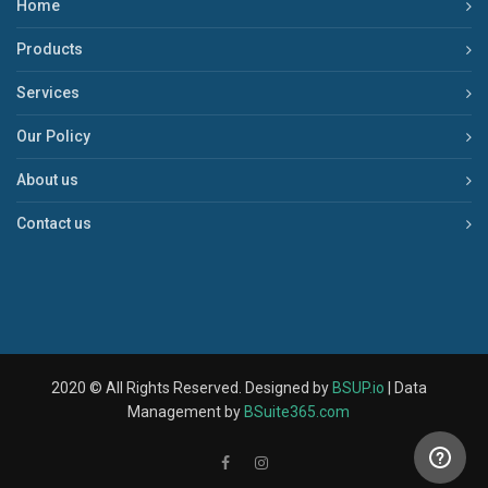
Home
Products
Services
Our Policy
About us
Contact us
2020 © All Rights Reserved. Designed by
BSUP.io
| Data
Management by
BSuite365.com