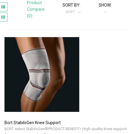
Product
SORT BY:
SHOW:
Compare
SORT
(0)
Bort StabiloGen Knee Support
BORT select StabiloGen®PRODUCT-BENEFIT• High-quality knee support