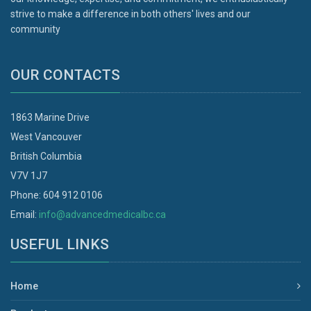
strive to make a difference in both others' lives and our
community
OUR CONTACTS
1863 Marine Drive
West Vancouver
British Columbia
V7V 1J7
Phone: 604 912 0106
Email:
info@advancedmedicalbc.ca
USEFUL LINKS
Home