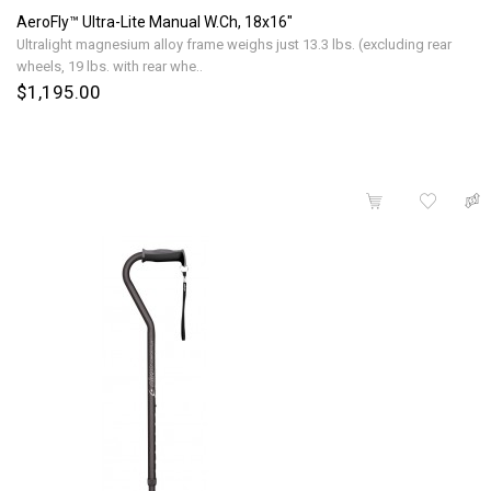
AeroFly™ Ultra-Lite Manual W.Ch, 18x16"
Ultralight magnesium alloy frame weighs just 13.3 lbs. (excluding rear
wheels, 19 lbs. with rear whe..
$1,195.00