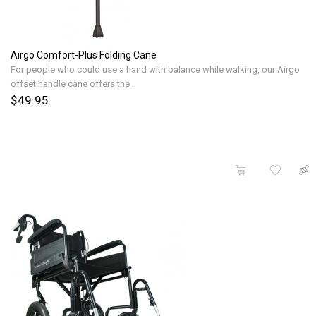
Airgo Comfort-Plus Folding Cane
For people who could use a hand with balance while walking, our Airgo
offset handle cane offers the ..
$49.95