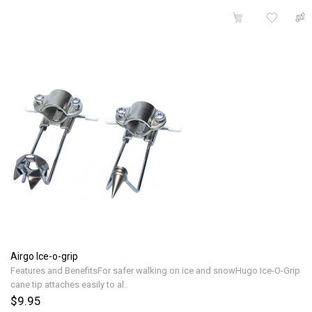
Airgo Ice-o-grip
Features and BenefitsFor safer walking on ice and snowHugo Ice-O-Grip
cane tip attaches easily to al..
$9.95