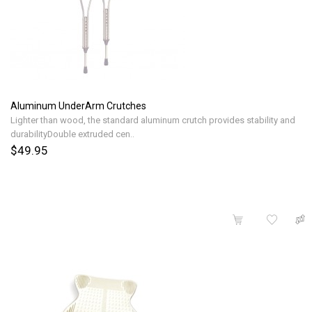
Aluminum UnderArm Crutches
Lighter than wood, the standard aluminum crutch provides stability and
durabilityDouble extruded cen..
$49.95