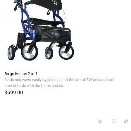
Airgo Fusion 2 in 1
Folds sideways easily by just a pull of the strapNEW covered soft
basket folds with the frame and ca..
$699.00