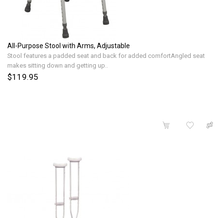
All-Purpose Stool with Arms, Adjustable
Stool features a padded seat and back for added comfortAngled seat
makes sitting down and getting up..
$119.95