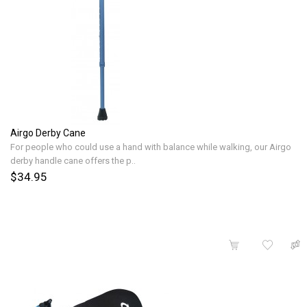
Airgo Derby Cane
For people who could use a hand with balance while walking, our Airgo
derby handle cane offers the p..
$34.95