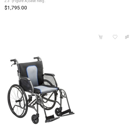
2.3" (Figure A)Seat heig..
$1,795.00