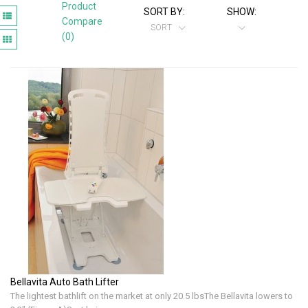
Product
SORT BY:
SHOW:
Compare
SORT
(0)
Bellavita Auto Bath Lifter
The lightest bathlift on the market at only 20.5 lbsThe Bellavita lowers to