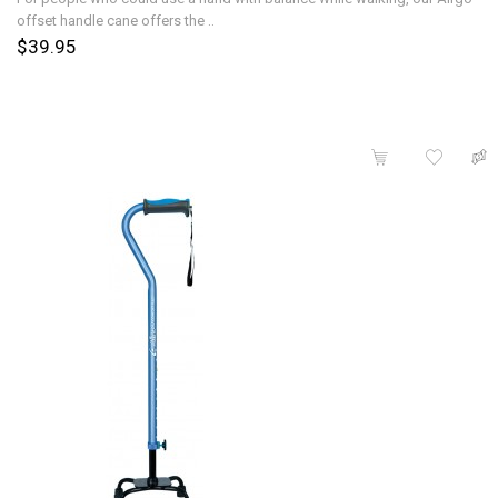
offset handle cane offers the ..
$39.95