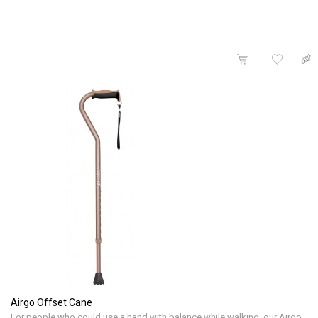
Airgo Offset Cane
For people who could use a hand with balance while walking, our Airgo