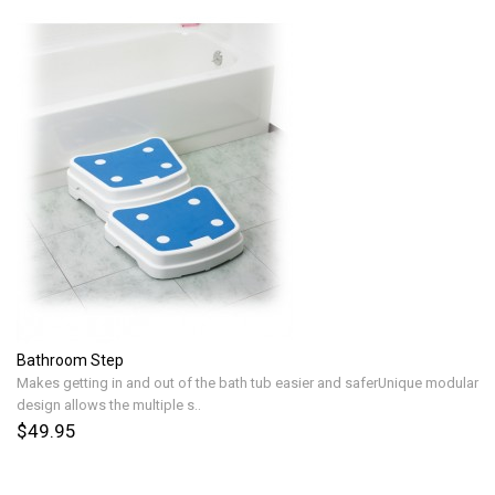
Bathroom Step
Makes getting in and out of the bath tub easier and saferUnique modular
design allows the multiple s..
$49.95