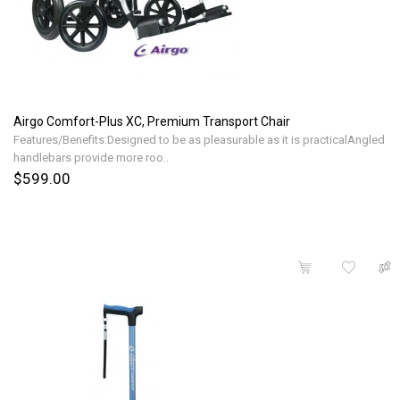
Airgo Comfort-Plus XC, Premium Transport Chair
Features/Benefits:Designed to be as pleasurable as it is practicalAngled
handlebars provide more roo..
$599.00