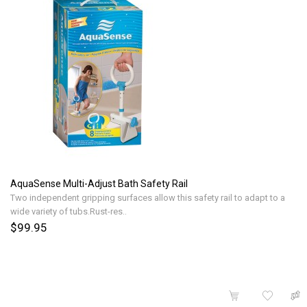
AquaSense Multi-Adjust Bath Safety Rail
Two independent gripping surfaces allow this safety rail to adapt to a
wide variety of tubs.Rust-res..
$99.95