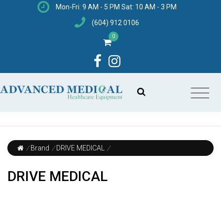
Mon-Fri: 9 AM - 5 PM Sat: 10 AM - 3 PM
(604) 912 0106
0
/
Brand
/
DRIVE MEDICAL
/
DRIVE MEDICAL