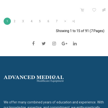
1
2
3
4
5
6
7
>
>|
Showing 1 to 15 of 91 (7 Pages)
We offer many combined years of education and experience. With
our knowledge, expertise, and commitment, we enthusiastically