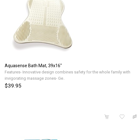
Aquasense Bath Mat, 39x16"
Features- Innovative design combines safety for the whole family with
invigorating massage zones- Ge..
$39.95