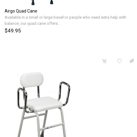
Airgo Quad Cane
Available in a small or large baseFor people who need extra help with
balance, our quad cane offers ..
$49.95