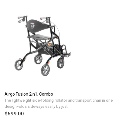
Airgo Fusion 2in1, Combo
The lightweight side-folding rollator and transport chair in one
designFolds sideways easily by just..
$699.00