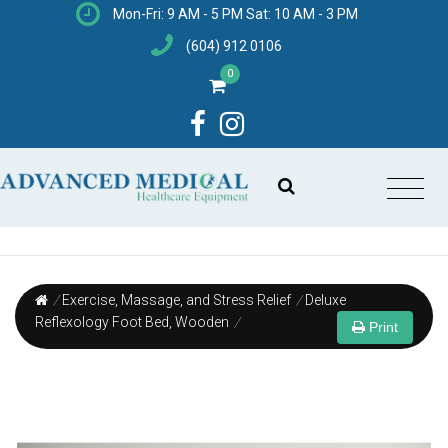
Mon-Fri: 9 AM - 5 PM Sat: 10 AM - 3 PM
(604) 912 0106
0
/
Exercise, Massage, and Stress Relief
/
Deluxe
Reflexology Foot Bed, Wooden
/
Print