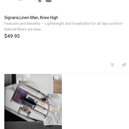
Sigvaris,Linen Man, Knee High
Features and Benefits – Lightweight and breathable for all day comfort–
Natural fibers are idea..
$49.95