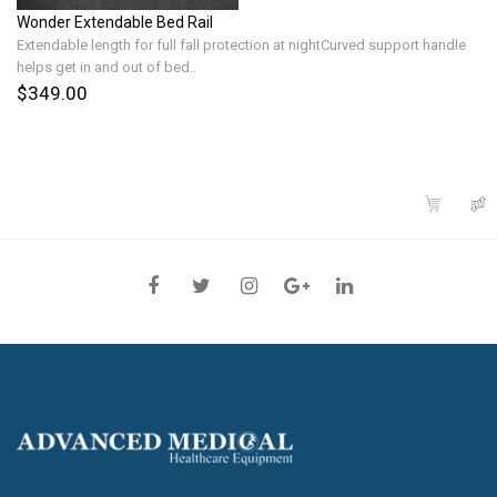
Wonder Extendable Bed Rail
Extendable length for full fall protection at nightCurved support handle
helps get in and out of bed..
$349.00