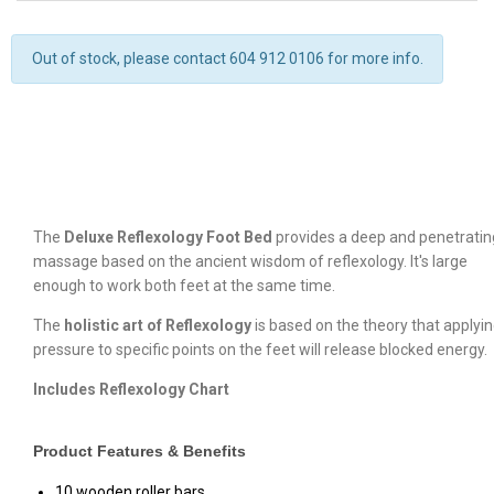
Out of stock, please contact 604 912 0106 for more info.
The
Deluxe Reflexology Foot Bed
provides a deep and penetratin
massage based on the ancient wisdom of reflexology. It's large
enough to work both feet at the same time.
The
holistic art of Reflexology
is based on the theory that applyi
pressure to specific points on the feet will release blocked energy.
Includes Reflexology Chart
Product Features & Benefits
10 wooden roller bars