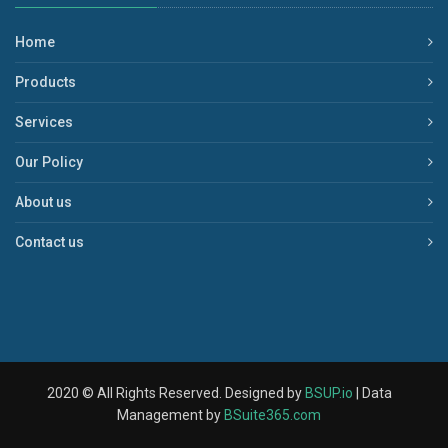
Home
Products
Services
Our Policy
About us
Contact us
2020 © All Rights Reserved. Designed by
BSUP.io
| Data
Management by
BSuite365.com