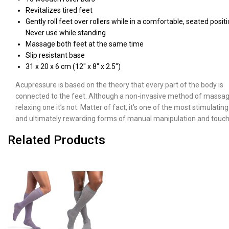
Revitalizes tired feet
Gently roll feet over rollers while in a comfortable, seated positi
Never use while standing
Massage both feet at the same time
Slip resistant base
31 x 20 x 6 cm (12" x 8" x 2.5")
Acupressure is based on the theory that every part of the body is
connected to the feet. Although a non-invasive method of massag
relaxing one it’s not. Matter of fact, it’s one of the most stimulating
and ultimately rewarding forms of manual manipulation and touch
Related Products