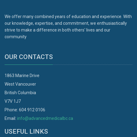
We offer many combined years of education and experience. With
our knowledge, expertise, and commitment, we enthusiastically
strive to make a difference in both others' lives and our
community
OUR CONTACTS
1863 Marine Drive
West Vancouver
British Columbia
V7V 1J7
Phone: 604 912 0106
Email:
info@advancedmedicalbc.ca
USEFUL LINKS