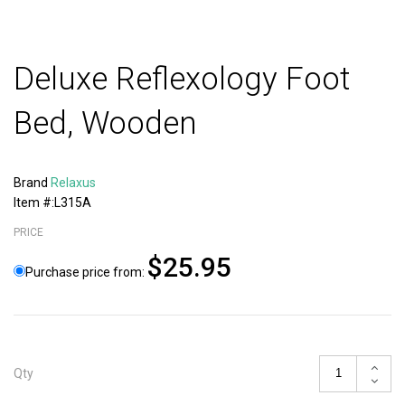
Deluxe Reflexology Foot
Bed, Wooden
Brand
Relaxus
Item #:L315A
PRICE
$25.95
Purchase price from:
Qty