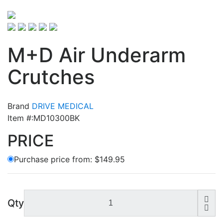
M+D Air Underarm
Crutches
Brand
DRIVE MEDICAL
Item #:MD10300BK
PRICE
Purchase price from:
$149.95
Qty