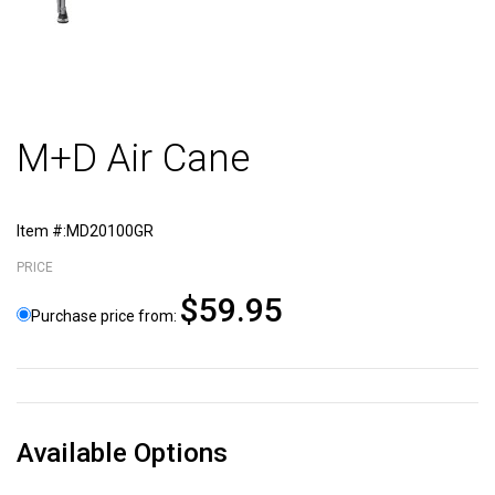
M+D Air Cane
Item #:MD20100GR
PRICE
$59.95
Purchase price from:
Available Options