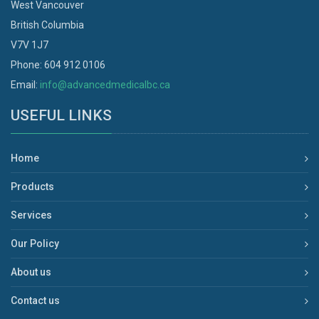
West Vancouver
British Columbia
V7V 1J7
Phone: 604 912 0106
Email:
info@advancedmedicalbc.ca
USEFUL LINKS
Home
Products
Services
Our Policy
About us
Contact us