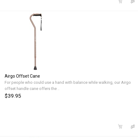
Airgo Offset Cane
For people who could use a hand with balance while walking, our Airgo
offset handle cane offers the ..
$39.95