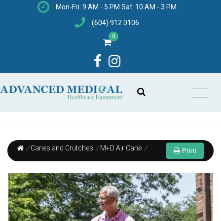
Mon-Fri: 9 AM - 5 PM Sat: 10 AM - 3 PM
(604) 912 0106
0
/
Canes and Crutches
/
M+D Air Cane
/
Print