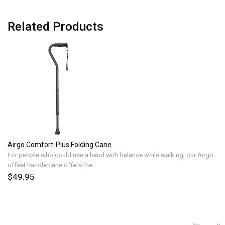
Related Products
Airgo Comfort-Plus Folding Cane
For people who could use a hand with balance while walking, our Airgo
offset handle cane offers the ..
$49.95