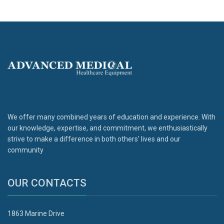
We offer many combined years of education and experience. With
our knowledge, expertise, and commitment, we enthusiastically
strive to make a difference in both others' lives and our
community
OUR CONTACTS
1863 Marine Drive