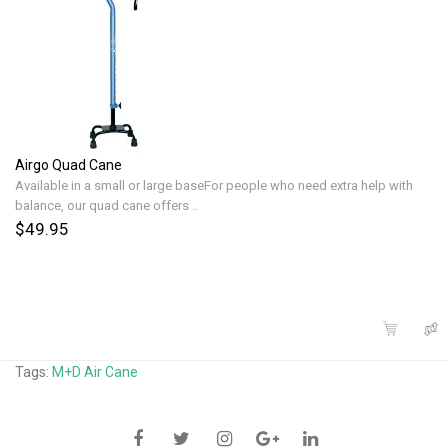
Airgo Quad Cane
Available in a small or large baseFor people who need extra help with
balance, our quad cane offers ..
$49.95
Tags:
M+D Air Cane