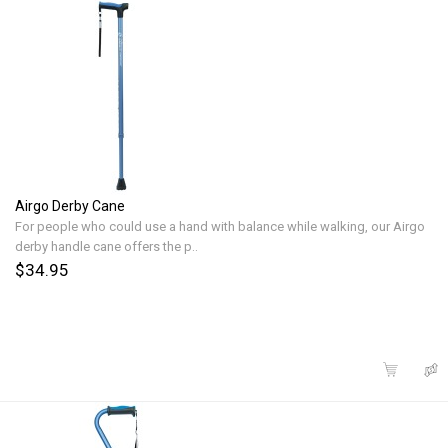
Airgo Derby Cane
For people who could use a hand with balance while walking, our Airgo
derby handle cane offers the p..
$34.95