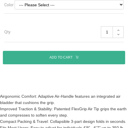
Color
Qty
ADD TO CART
Airgonomic Comfort: Adaptive Air-Handle features an integrated air
bladder that cushions the grip.
Improved Traction & Stability: Patented FlexGrip Air Tip grips the earth
and compresses to soften every step.
Compact Packing & Travel: Collapsible 3-part design folds in seconds.
Fits Most Users: Easy to adjust for individuals 4'9" - 6'7" up to 350 lb.