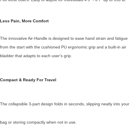
Less Pain, More Comfort
The innovative Air-Handle is designed to ease hand strain and fatigue
from the start with the cushioned PU ergonomic grip and a built-in air
bladder that adapts to each user's grip.
Compact & Ready
For Travel
The collapsible 3-part design folds in seconds, slipping neatly into your
bag or storing compactly when not in use.