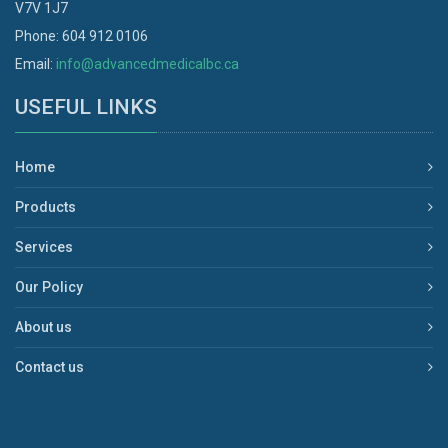
V7V 1J7
Phone: 604 912 0106
Email:
info@advancedmedicalbc.ca
USEFUL LINKS
Home
Products
Services
Our Policy
About us
Contact us