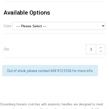
Available Options
Color
Qty
Out of stock, please contact 604 912 0106 for more info.
Ossenberg forearm crutches with anatomic handles are designed to meet