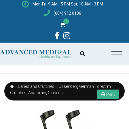
Mon-Fri: 9 AM - 5 PM Sat: 10 AM - 3 PM
(604) 912 0106
0
/
Canes and Crutches
/
Ossenberg German ForeArm
Crutches, Anatomic, Closed
/
Print