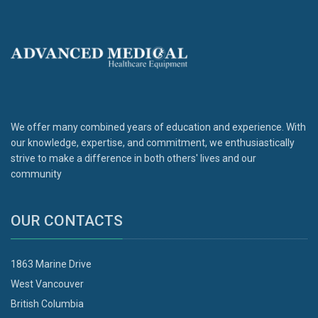
We offer many combined years of education and experience. With
our knowledge, expertise, and commitment, we enthusiastically
strive to make a difference in both others' lives and our
community
OUR CONTACTS
1863 Marine Drive
West Vancouver
British Columbia