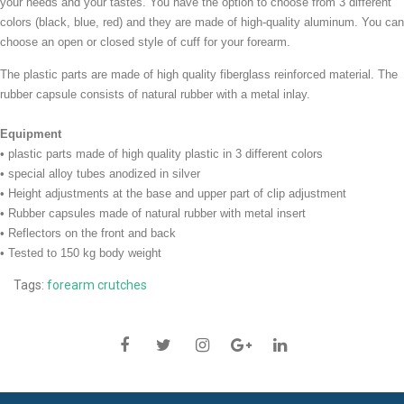
your needs and your tastes. You have the option to choose from 3 different
colors (black, blue, red) and they are made of high-quality aluminum. You can
choose an open or closed style of cuff for your forearm.
The plastic parts are made ​​of high quality fiberglass reinforced material. The
rubber capsule consists of natural rubber with a metal inlay.
Equipment
• plastic parts made of high quality plastic in 3 different colors
•
special alloy tubes anodized in silver
• Height adjustments at the base and upper part of clip adjustment
• Rubber capsules made ​​of natural rubber with metal insert
• Reflectors on the front and back
• Tested to 150 kg body weight
Tags:
forearm crutches