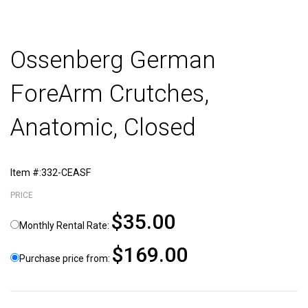
Ossenberg German
ForeArm Crutches,
Anatomic, Closed
Item #:332-CEASF
PRICE
$35.00
Monthly Rental Rate:
$169.00
Purchase price from: