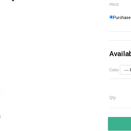
PRICE
Purchase 
Availa
Color
Qty