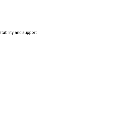
tability and support