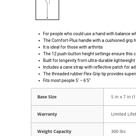
For people who could use a hand with balance whi
The Comfort-Plus handle with a cushioned grip 
It is ideal for those with arthritis
The 12 push-button height settings ensure this c
Built for longevity from ultra-durable lightweig
Includes a cane strap with reflective patch for a
The threaded rubber Flex-Grip tip provides superi
Fits most people 5′ – 6’5″
Base Size
5 in x 7 in (
Warranty
Limited Life
Weight Capacity
300 lbs