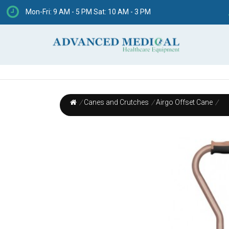
Mon-Fri: 9 AM - 5 PM Sat: 10 AM - 3 PM
/
Canes and Crutches
/
Airgo Offset Cane
/