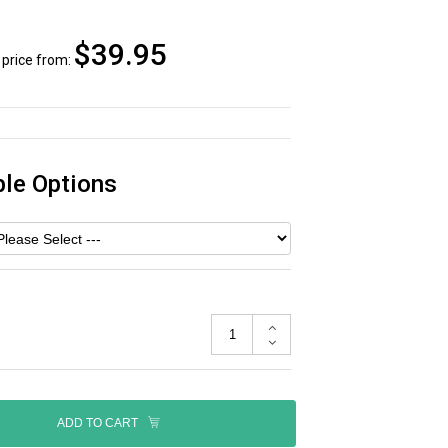
$39.95
price from:
ble Options
ADD TO CART