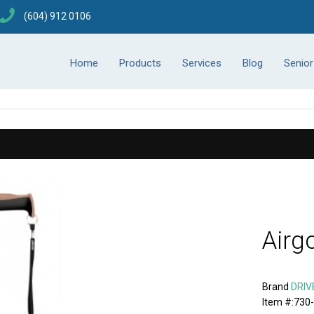
(604) 912 0106
Home
Products
Services
Blog
Senio
Airg
Brand
DRIV
Item #:730