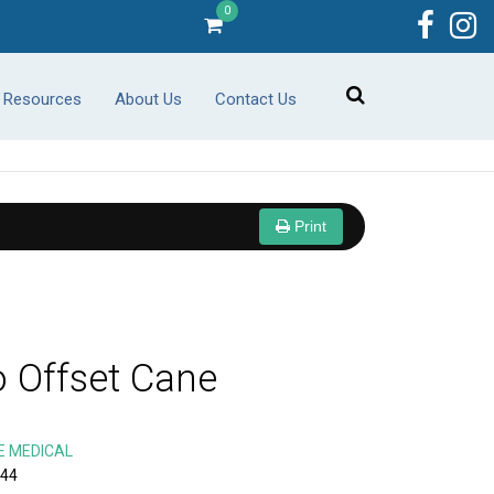
0
r Resources
About Us
Contact Us
Print
o Offset Cane
E MEDICAL
-44