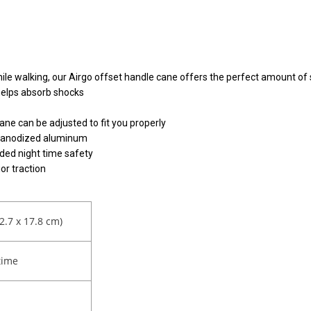
le walking, our Airgo offset handle cane offers the perfect amount of s
helps absorb shocks
ane can be adjusted to fit you properly
ht anodized aluminum
dded night time safety
or traction
12.7 x 17.8 cm)
time