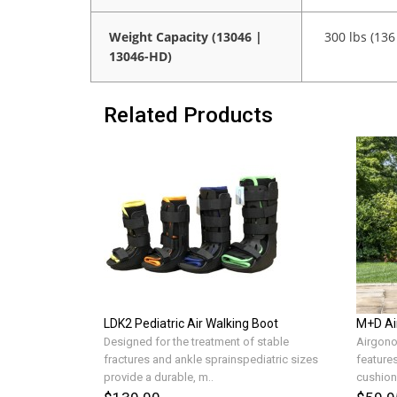
Weight Capacity (13046 |
300 lbs (136
13046-HD)
Related Products
LDK2 Pediatric Air Walking Boot
M+D Ai
Designed for the treatment of stable
Airgono
fractures and ankle sprainspediatric sizes
features
provide a durable, m..
cushions