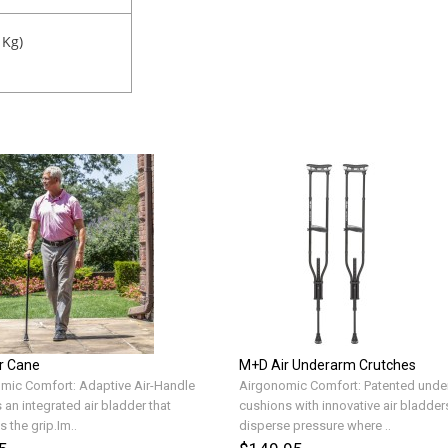
 Kg)
r Cane
M+D Air Underarm Crutches
mic Comfort: Adaptive Air-Handle
Airgonomic Comfort: Patented unde
 an integrated air bladder that
cushions with innovative air bladder
 the grip.Im..
disperse pressure where ..