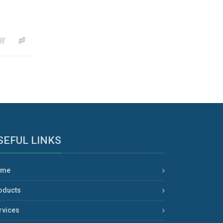
SEFUL LINKS
ome
oducts
rvices