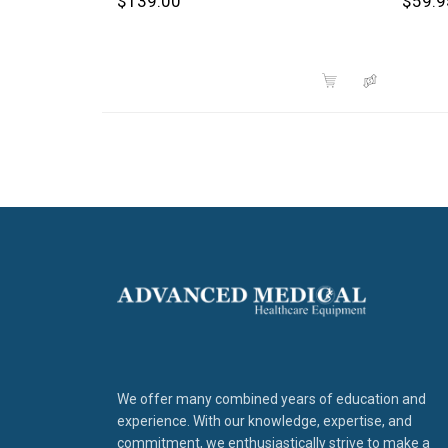
$139.00
$59.9
We offer many combined years of education and
experience. With our knowledge, expertise, and
commitment, we enthusiastically strive to make a