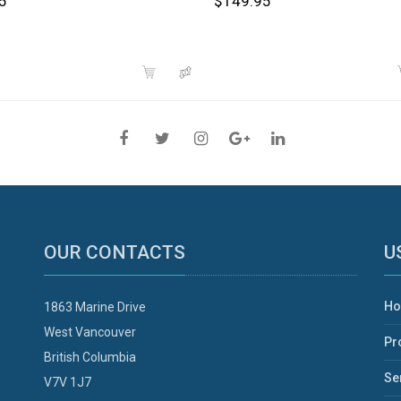
5
$149.95
OUR CONTACTS
U
H
1863 Marine Drive
West Vancouver
Pr
British Columbia
Se
V7V 1J7