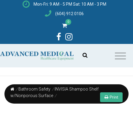
Mon-Fri: 9 AM - 5 PM Sat: 10 AM - 3 PM
(604) 912 0106
0
/
Bathroom Safety
/
INVISIA Shampoo Shelf
w/Nonporous Surface
/
Print