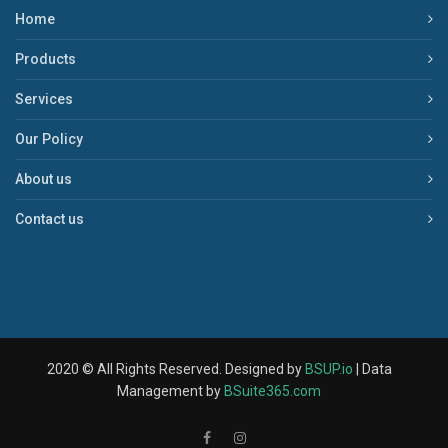
Home
Products
Services
Our Policy
About us
Contact us
2020 © All Rights Reserved. Designed by
BSUP.io
| Data
Management by
BSuite365.com