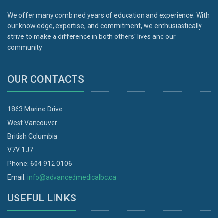
We offer many combined years of education and experience. With
our knowledge, expertise, and commitment, we enthusiastically
strive to make a difference in both others' lives and our
community
OUR CONTACTS
1863 Marine Drive
West Vancouver
British Columbia
V7V 1J7
Phone: 604 912 0106
Email:
info@advancedmedicalbc.ca
USEFUL LINKS