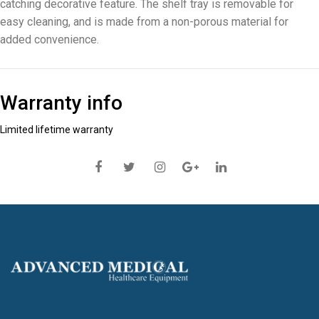
catching decorative feature. The shelf tray is removable for
easy cleaning, and is made from a non-porous material for
added convenience.
Warranty info
Limited lifetime warranty