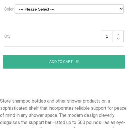
Color
Qty
ADD TO CART
Store shampoo bottles and other shower products on a
sophisticated shelf that incorporates reliable support for peace
of mind in any shower space. The modern design cleverly
disguises the support bar—rated up to 500 pounds—as an eye-