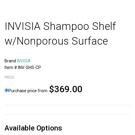
INVISIA Shampoo Shelf
w/Nonporous Surface
Brand
INVISIA
Item #:INV-SHS-CP
PRICE
$369.00
Purchase price from:
Available Options