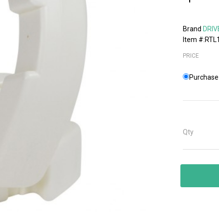
Brand
DRIV
Item #:RTL
PRICE
Purchase 
Qty