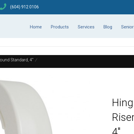
(604) 912 0106
Home
Products
Services
Blog
Senio
Round Standard, 4"
/
Hing
Rise
4"