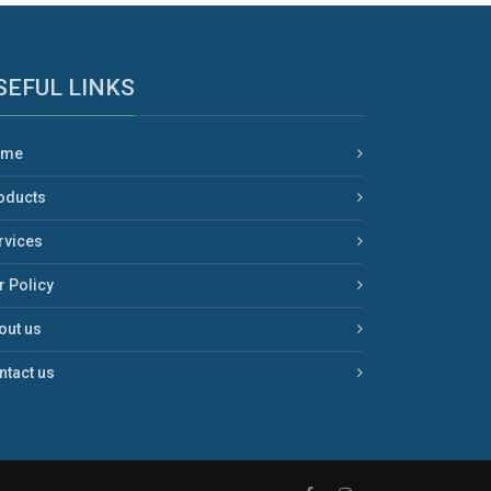
SEFUL LINKS
ome
oducts
rvices
r Policy
out us
ntact us