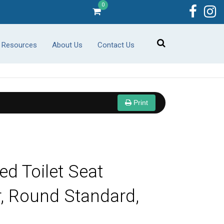
0
r Resources
About Us
Contact Us
Print
ed Toilet Seat
r, Round Standard,