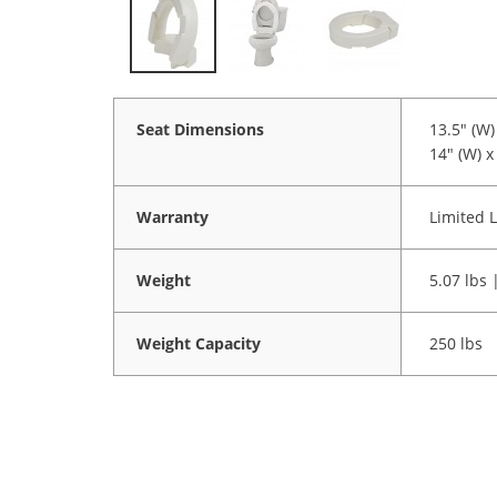
Seat Dimensions
13.5" (W) 
14" (W) x 
Warranty
Limited L
Weight
5.07 lbs 
Weight Capacity
250 lbs