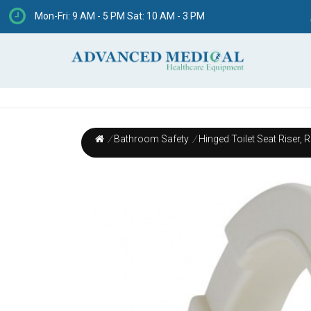
Mon-Fri: 9 AM - 5 PM Sat: 10 AM - 3 PM
/
Bathroom Safety
/
Hinged Toilet Seat Riser, 