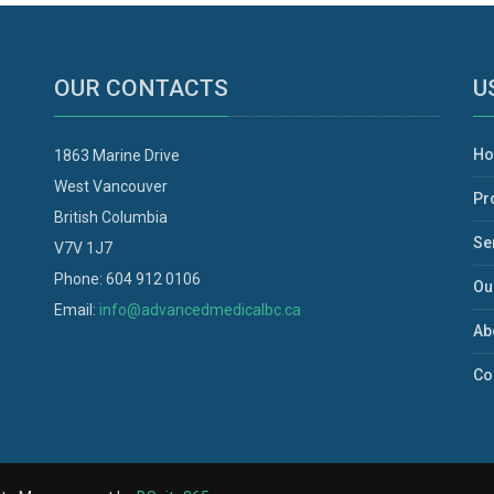
OUR CONTACTS
U
H
1863 Marine Drive
West Vancouver
Pr
British Columbia
Se
V7V 1J7
Phone: 604 912 0106
Ou
Email:
info@advancedmedicalbc.ca
Ab
Co