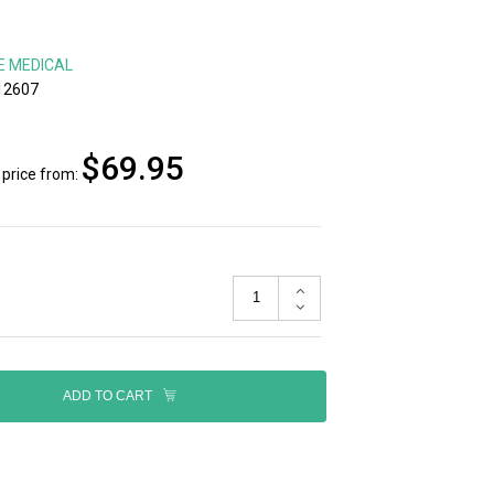
E MEDICAL
12607
$69.95
price from:
ADD TO CART