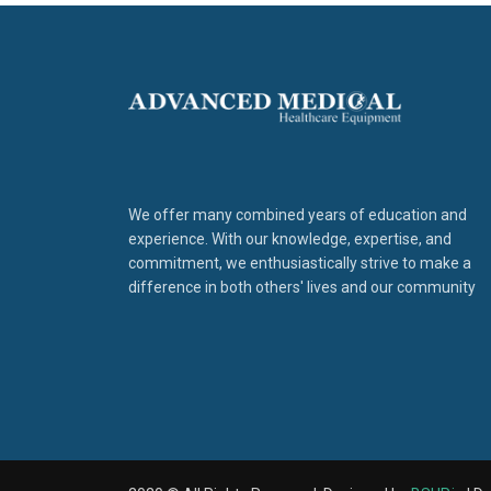
We offer many combined years of education and
experience. With our knowledge, expertise, and
commitment, we enthusiastically strive to make a
difference in both others' lives and our community