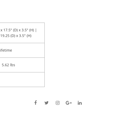
x 17.5" (D) x 3.5" (H) |
19.25 (D) x 3.5" (H)
ifetime
| 5.62 lbs