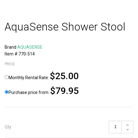
AquaSense Shower Stool
Brand
AQUASENSE
Item #:770-514
PRICE
$25.00
Monthly Rental Rate:
$79.95
Purchase price from:
Qty