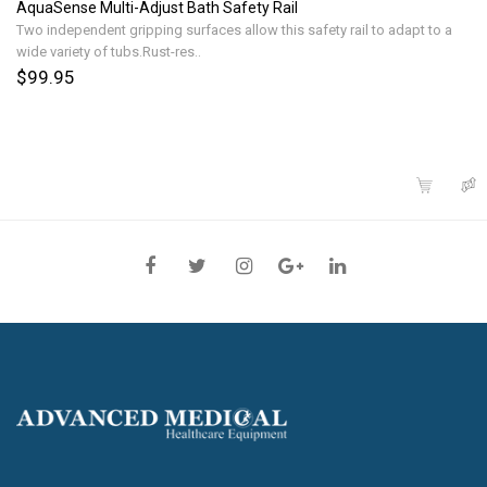
AquaSense Multi-Adjust Bath Safety Rail
Two independent gripping surfaces allow this safety rail to adapt to a
wide variety of tubs.Rust-res..
$99.95