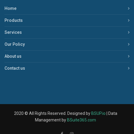
Home
Products
Services
Our Policy
About us
Contact us
2020 © All Rights Reserved. Designed by
BSUP.io
| Data
Management by
BSuite365.com