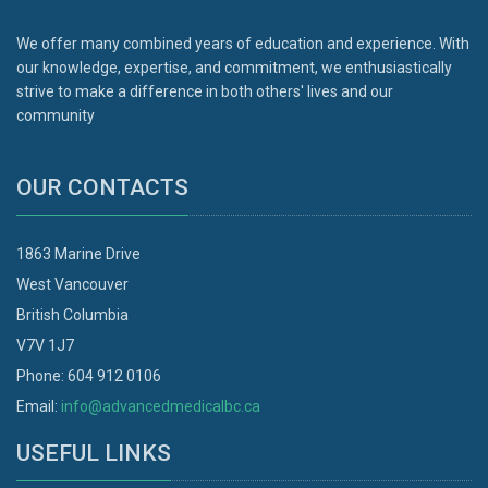
We offer many combined years of education and experience. With
our knowledge, expertise, and commitment, we enthusiastically
strive to make a difference in both others' lives and our
community
OUR CONTACTS
1863 Marine Drive
West Vancouver
British Columbia
V7V 1J7
Phone: 604 912 0106
Email:
info@advancedmedicalbc.ca
USEFUL LINKS