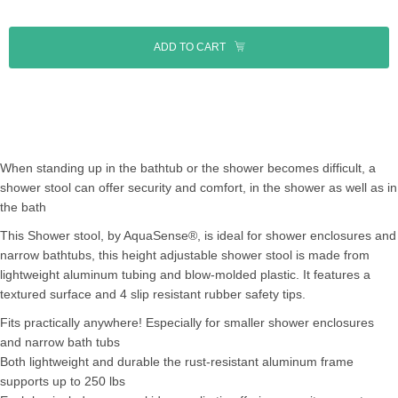
ADD TO CART
When standing up in the bathtub or the shower becomes difficult, a
shower stool can offer security and comfort, in the shower as well as in
the bath
This Shower stool, by AquaSense®, is ideal for shower enclosures and
narrow bathtubs, this height adjustable shower stool is made from
lightweight aluminum tubing and blow-molded plastic. It features a
textured surface and 4 slip resistant rubber safety tips.
Fits practically anywhere! Especially for smaller shower enclosures
and narrow bath tubs
Both lightweight and durable the rust-resistant aluminum frame
supports up to 250 lbs