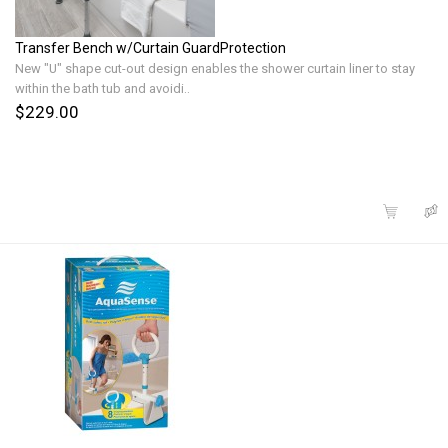
Transfer Bench w/Curtain GuardProtection
New "U" shape cut-out design enables the shower curtain liner to stay
within the bath tub and avoidi..
$229.00