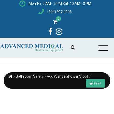
Mon-Fri: 9 AM - 5 PM Sat: 10 AM - 3 PM
(604) 912 0106
0
/
Bathroom Safety
/
AquaSense Shower Stool
/
Print