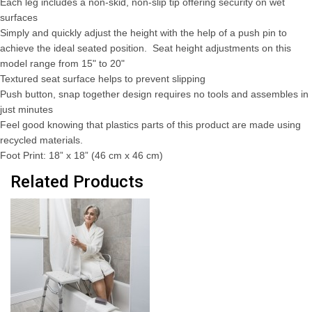
Each leg includes a non-skid, non-slip tip offering security on wet
surfaces
Simply and quickly adjust the height with the help of a push pin to
achieve the ideal seated position. Seat height adjustments on this
model range from 15" to 20"
Textured seat surface helps to prevent slipping
Push button, snap together design requires no tools and assembles in
just minutes
Feel good knowing that plastics parts of this product are made using
recycled materials.
Foot Print: 18” x 18” (46 cm x 46 cm)
Related Products