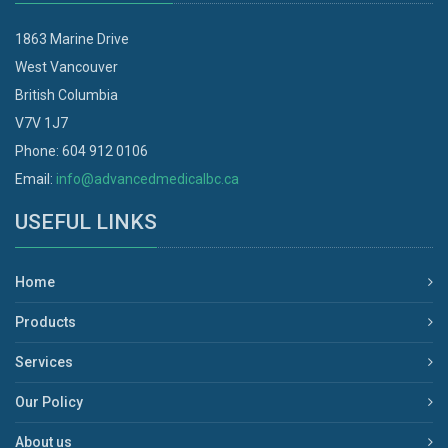
1863 Marine Drive
West Vancouver
British Columbia
V7V 1J7
Phone: 604 912 0106
Email:
info@advancedmedicalbc.ca
USEFUL LINKS
Home
Products
Services
Our Policy
About us