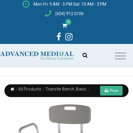
Mon-Fri: 9 AM - 5 PM Sat: 10 AM - 3 PM
(604) 912 0106
0
/
All Products
/
Transfer Bench, Basic
/
Print