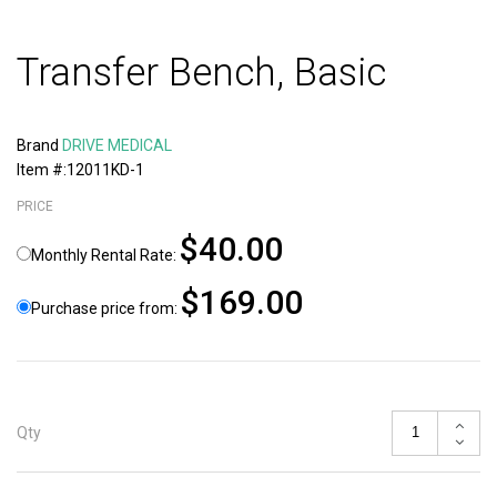
Transfer Bench, Basic
Brand
DRIVE MEDICAL
Item #:12011KD-1
PRICE
$40.00
Monthly Rental Rate:
$169.00
Purchase price from:
Qty