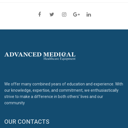
We offer many combined years of education and experience. With
our knowledge, expertise, and commitment, we enthusiastically
strive to make a difference in both others' lives and our
community
OUR CONTACTS