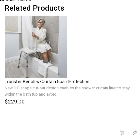
Related Products
Transfer Bench w/Curtain GuardProtection
New "U" shape cut-out design enables the shower curtain liner to stay
within the bath tub and avoidi..
$229.00