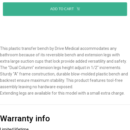
ADD TO CART
This plastic transfer bench by Drive Medical accommodates any
bathroom because of its reversible bench and extension legs with
extra large suction cups that lock provide added versatility and safety.
The "Dual Column" extension legs height adjust in 1/2" increments.
Sturdy "A" frame construction, durable blow-molded plastic bench and
backrest ensure maximum stability. This product features tool-free
assembly leaving no hardware exposed.
Extending legs are available for this model with a small extra charge.
Warranty info
Limited lifetime