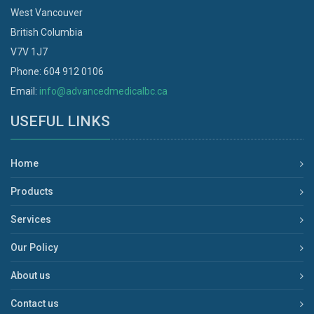
West Vancouver
British Columbia
V7V 1J7
Phone: 604 912 0106
Email:
info@advancedmedicalbc.ca
USEFUL LINKS
Home
Products
Services
Our Policy
About us
Contact us