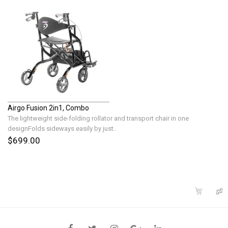
Airgo Fusion 2in1, Combo
The lightweight side-folding rollator and transport chair in one
designFolds sideways easily by just..
$699.00