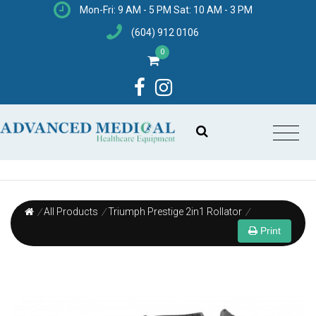
Mon-Fri: 9 AM - 5 PM Sat: 10 AM - 3 PM
(604) 912 0106
0
/
All Products
/
Triumph Prestige 2in1 Rollator
/
Print