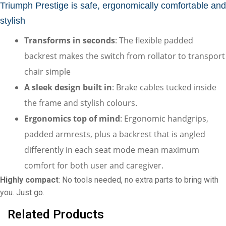
Triumph Prestige is safe, ergonomically comfortable and 
stylish
Transforms in seconds
: The flexible padded 
backrest makes the switch from rollator to transport 
chair simple
A sleek design built in
: Brake cables tucked inside 
the frame and stylish colours.
Ergonomics top of mind
: Ergonomic handgrips, 
padded armrests, plus a backrest that is angled 
differently in each seat mode mean maximum 
comfort for both user and caregiver.
Highly compact
: No tools needed, no extra parts to bring with 
you. Just go.
Related Products