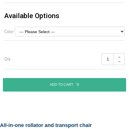
Available Options
Color
Qty
ADD TO CART
All-in-one rollator and transport chair