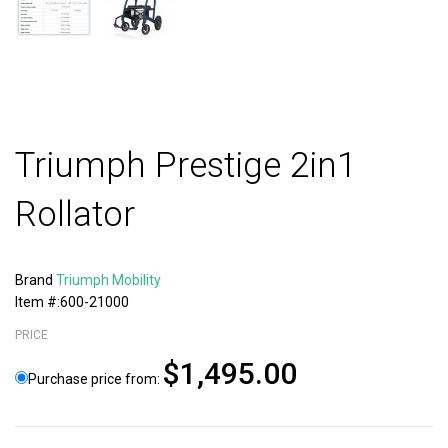
Triumph Prestige 2in1
Rollator
Brand
Triumph Mobility
Item #:600-21000
PRICE
$1,495.00
Purchase price from: