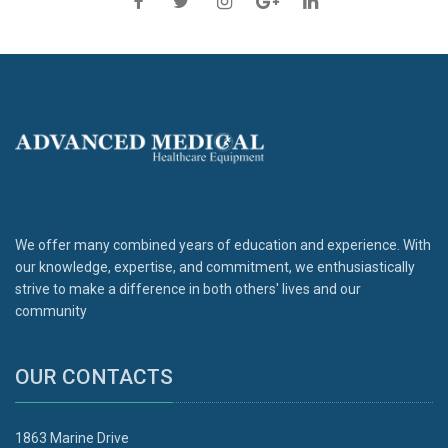
We offer many combined years of education and experience. With
our knowledge, expertise, and commitment, we enthusiastically
strive to make a difference in both others' lives and our
community
OUR CONTACTS
1863 Marine Drive