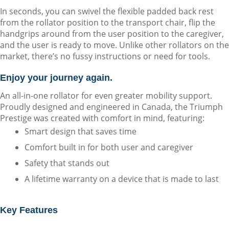
In seconds, you can swivel the flexible padded back rest 
from the rollator position to the transport chair, flip the 
handgrips around from the user position to the caregiver, 
and the user is ready to move. Unlike other rollators on the 
market, there’s no fussy instructions or need for tools.
Enjoy your journey again.
An all-in-one rollator for even greater mobility support. 
Proudly designed and engineered in Canada, the Triumph 
Prestige was created with comfort in mind, featuring:
Smart design that saves time
Comfort built in for both user and caregiver
Safety that stands out
A lifetime warranty on a device that is made to last
Key Features