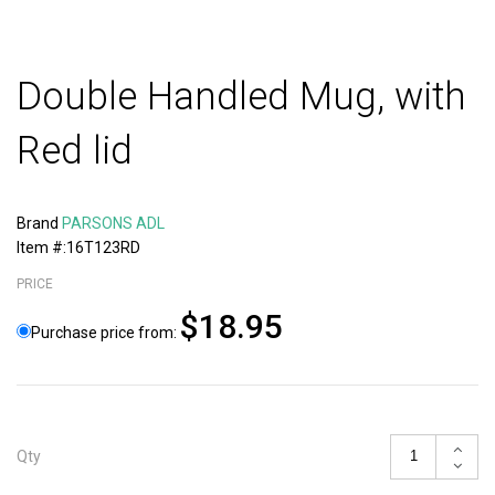
Double Handled Mug, with
Red lid
Brand
PARSONS ADL
Item #:16T123RD
PRICE
$18.95
Purchase price from:
Qty