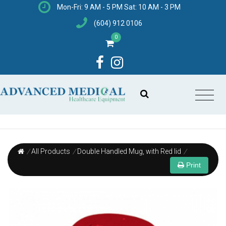
Mon-Fri: 9 AM - 5 PM Sat: 10 AM - 3 PM
(604) 912 0106
0
/
All Products
/
Double Handled Mug, with Red lid
/
Print