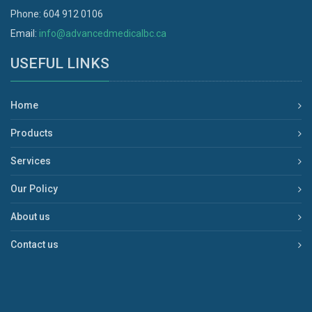
Phone: 604 912 0106
Email:
info@advancedmedicalbc.ca
USEFUL LINKS
Home
Products
Services
Our Policy
About us
Contact us