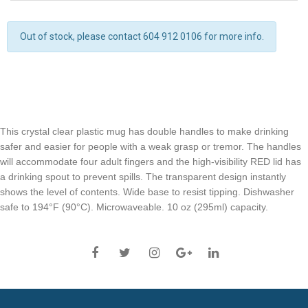
Out of stock, please contact 604 912 0106 for more info.
This crystal clear plastic mug has double handles to make drinking
safer and easier for people with a weak grasp or tremor. The handles
will accommodate four adult fingers and the high-visibility RED lid has
a drinking spout to prevent spills. The transparent design instantly
shows the level of contents. Wide base to resist tipping. Dishwasher
safe to 194°F (90°C). Microwaveable. 10 oz (295ml) capacity.