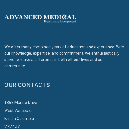
We offer many combined years of education and experience. With
our knowledge, expertise, and commitment, we enthusiastically
strive to make a difference in both others' lives and our
community
OUR CONTACTS
1863 Marine Drive
West Vancouver
British Columbia
V7V 1J7