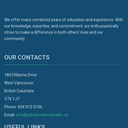
We offer many combined years of education and experience. With
our knowledge, expertise, and commitment, we enthusiastically
strive to make a difference in both others' lives and our
community
OUR CONTACTS
1863 Marine Drive
West Vancouver
British Columbia
V7V 1J7
Phone: 604 912 0106
Email:
info@advancedmedicalbc.ca
USEFUL LINKS