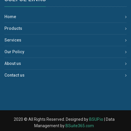
Home
Products
Services
Our Policy
About us
Contact us
2020 © All Rights Reserved. Designed by
BSUP.io
| Data
Management by
BSuite365.com