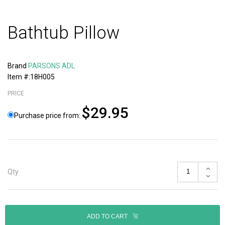
Bathtub Pillow
Brand
PARSONS ADL
Item #:18H005
PRICE
$29.95
Purchase price from:
Qty
ADD TO CART