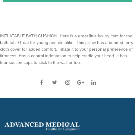
INFLATABLE BATH CUSHION. Here is a great little luxury item for the
bath tub. Great for young and old alike. This pillow has a bonded terry
cloth cover for added comfort. Inflate it to your personal preference of
firmness. Has a central indentation to help cradle your head. It has
four suction cups to stick to the wall or tub.