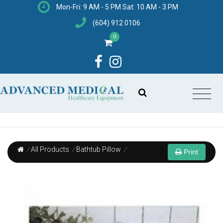
Mon-Fri: 9 AM - 5 PM Sat: 10 AM - 3 PM
(604) 912 0106
0
/
All Products
/
Bathtub Pillow
/
Print