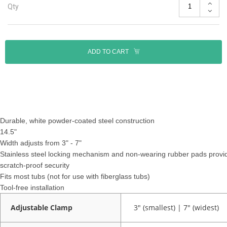
Qty
ADD TO CART
Durable, white powder-coated steel construction
14.5"
Width adjusts from 3" - 7"
Stainless steel locking mechanism and non-wearing rubber pads provi
scratch-proof security
Fits most tubs (not for use with fiberglass tubs)
Tool-free installation
Adjustable Clamp
3" (smallest) | 7" (widest)