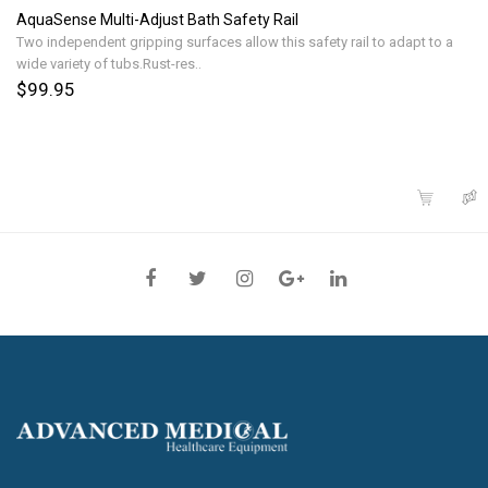
AquaSense Multi-Adjust Bath Safety Rail
Two independent gripping surfaces allow this safety rail to adapt to a
wide variety of tubs.Rust-res..
$99.95