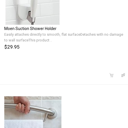
Moen Suction Shower Holder
Easily attaches directly to smooth, flat surfaceDetaches with no damage
to wall surfaceThis product ..
$29.95