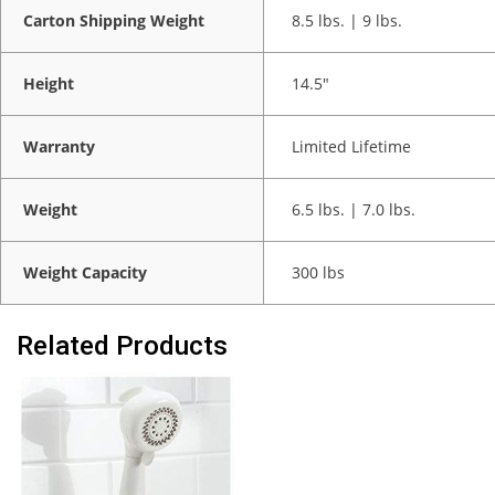
Carton Shipping Weight
8.5 lbs. | 9 lbs.
Height
14.5"
Warranty
Limited Lifetime
Weight
6.5 lbs. | 7.0 lbs.
Weight Capacity
300 lbs
Related Products