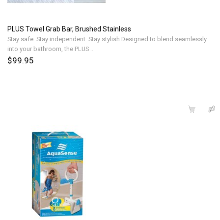
PLUS Towel Grab Bar, Brushed Stainless
Stay safe. Stay independent. Stay stylish.Designed to blend seamlessly
into your bathroom, the PLUS ..
$99.95