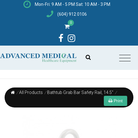
Mon-Fri: 9 AM - 5 PM Sat: 10 AM - 3 PM
(604) 912 0106
0
/
All Products
/
Bathtub Grab Bar Safety Rail, 14.5"
/
Print