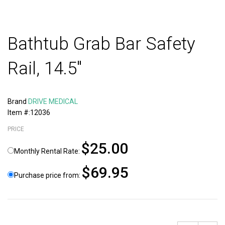
Bathtub Grab Bar Safety
Rail, 14.5"
Brand
DRIVE MEDICAL
Item #:12036
PRICE
$25.00
Monthly Rental Rate:
$69.95
Purchase price from: