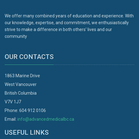
We offer many combined years of education and experience. With
our knowledge, expertise, and commitment, we enthusiastically
strive to make a difference in both others' lives and our
community
OUR CONTACTS
1863 Marine Drive
West Vancouver
British Columbia
V7V 1J7
Phone: 604 912 0106
Email:
info@advancedmedicalbc.ca
USEFUL LINKS