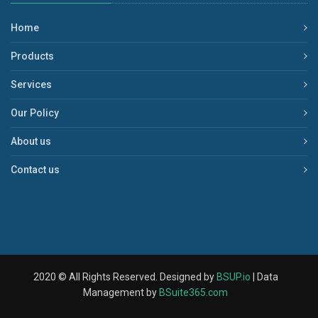
Home
Products
Services
Our Policy
About us
Contact us
2020 © All Rights Reserved. Designed by
BSUP.io
| Data
Management by
BSuite365.com