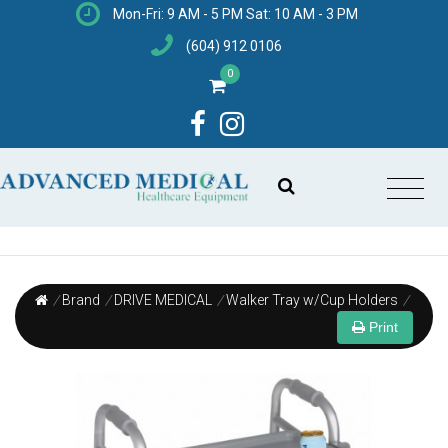
Mon-Fri: 9 AM - 5 PM Sat: 10 AM - 3 PM
(604) 912 0106
0
/
Brand
/
DRIVE MEDICAL
/
Walker Tray w/Cup Holders
/
Print