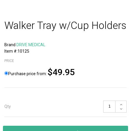
Walker Tray w/Cup Holders
Brand
DRIVE MEDICAL
Item #:10125
PRICE
$49.95
Purchase price from:
Qty