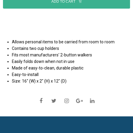
ADD TO CART
Allows personal items to be carried from room to room
Contains two cup holders
Fits most manufacturers' 2-button walkers
Easily folds down when not in use
Made of easy-to-clean, durable plastic
Easy-to-install
Size: 16" (W) x 2" (H) x 12" (D)