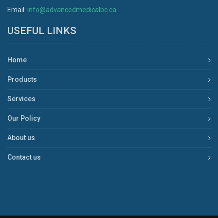
Email:
info@advancedmedicalbc.ca
USEFUL LINKS
Home
Products
Services
Our Policy
About us
Contact us