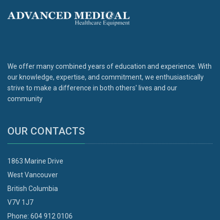
We offer many combined years of education and experience. With
our knowledge, expertise, and commitment, we enthusiastically
strive to make a difference in both others' lives and our
community
OUR CONTACTS
1863 Marine Drive
West Vancouver
British Columbia
V7V 1J7
Phone: 604 912 0106