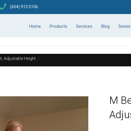
(604) 912 0106
Home
Products
Services
Blog
Senio
, Adjustable Height
/
M Be
Adju