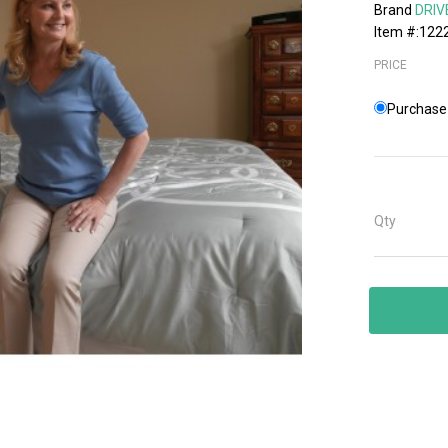
Brand
DRIV
Item #:122
PRICE
Purchase 
Qty