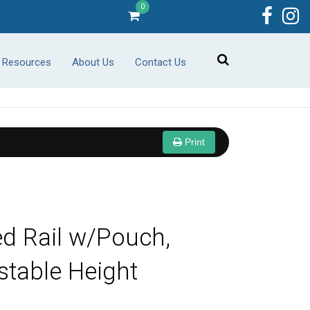
0
r Resources
About Us
Contact Us
Print
d Rail w/Pouch,
stable Height