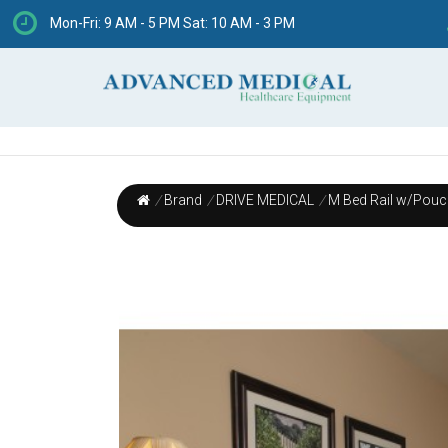
Mon-Fri: 9 AM - 5 PM Sat: 10 AM - 3 PM
/
Brand
/
DRIVE MEDICAL
/
M Bed Rail w/Pouch