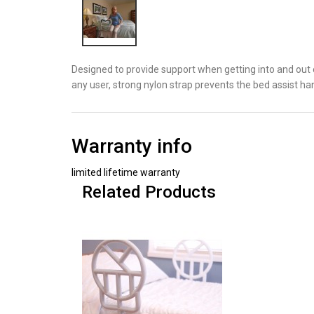
Designed to provide support when getting into and out 
any user, strong nylon strap prevents the bed assist h
Warranty info
limited lifetime warranty
Related Products