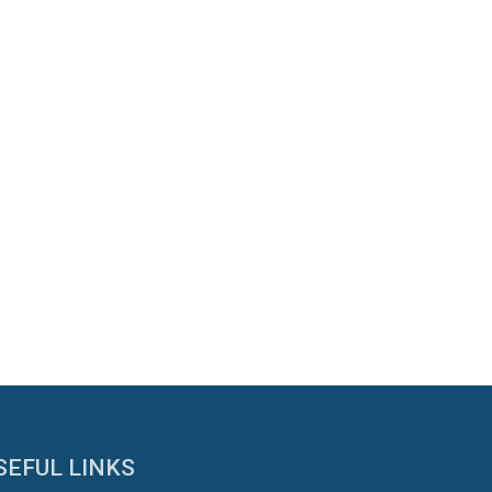
SEFUL LINKS