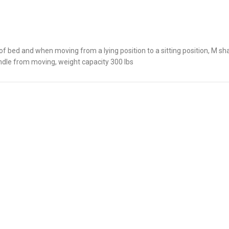
of bed and when moving from a lying position to a sitting position, M 
andle from moving, weight capacity 300 lbs