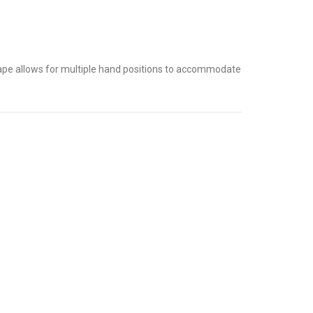
shape allows for multiple hand positions to accommodate