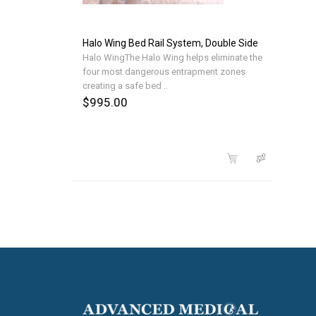
Halo Wing Bed Rail System, Double Side
Halo WingThe Halo Wing helps eliminate the
four most dangerous entrapment zones
creating a safe bed ..
$995.00