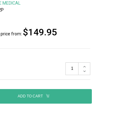
E MEDICAL
2P
$149.95
price from:
ADD TO CART