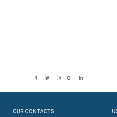
OUR CONTACTS
U