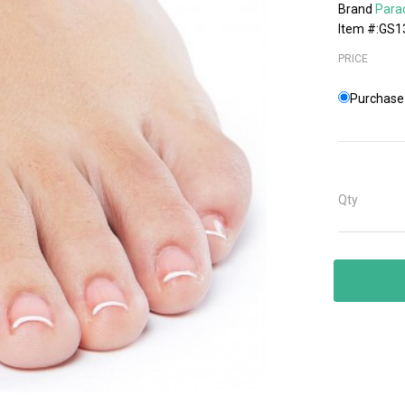
Brand
Para
Item #:GS1
PRICE
Purchase 
Qty