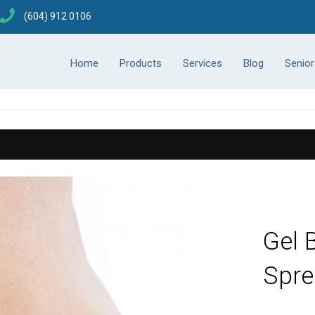
(604) 912 0106
Home
Products
Services
Blog
Senio
Gel 
Spre