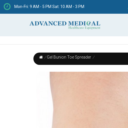
Mon-Fri: 9 AM - 5 PM Sat: 10 AM - 3 PM
/
Gel Bunion Toe Spreader
/