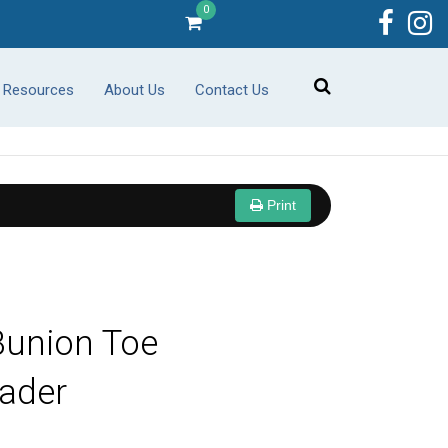
0
r Resources
About Us
Contact Us
Print
Bunion Toe
ader