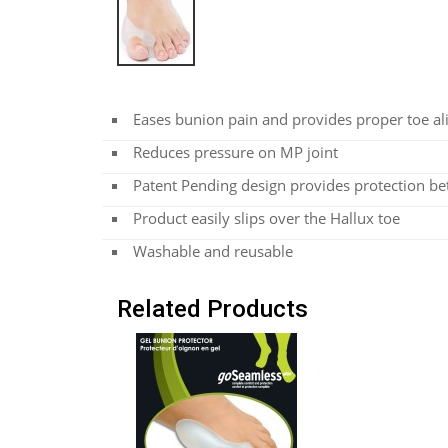
Eases bunion pain and provides proper toe a
Reduces pressure on MP joint
Patent Pending design provides protection be
Product easily slips over the Hallux toe
Washable and reusable
Related Products