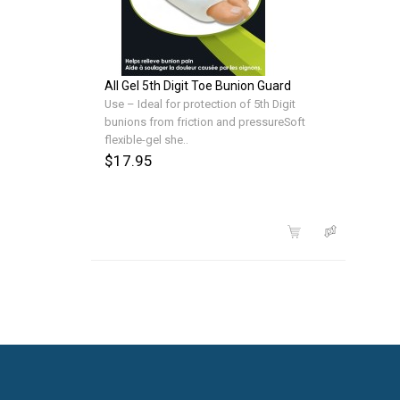
All Gel 5th Digit Toe Bunion Guard
Use – Ideal for protection of 5th Digit
bunions from friction and pressureSoft
flexible-gel she..
$17.95