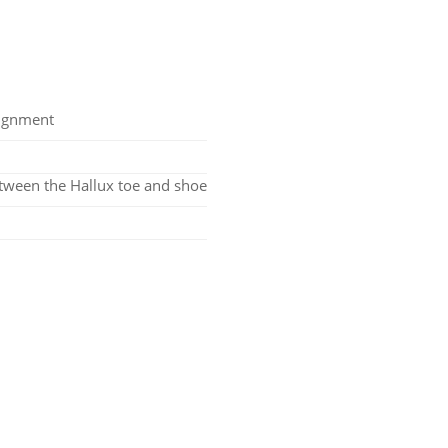
lignment
tween the Hallux toe and shoe