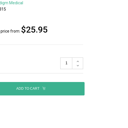
digm Medical
315
$25.95
price from:
ADD TO CART