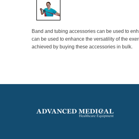
Band and tubing accessories can be used to enha
can be used to enhance the versatility of the ex
achieved by buying these accessories in bulk.