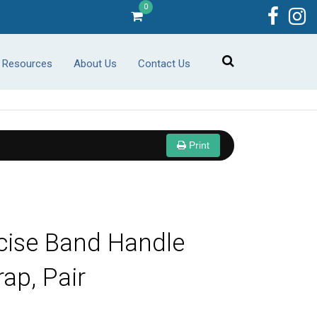
0
r Resources
About Us
Contact Us
Print
cise Band Handle
rap, Pair