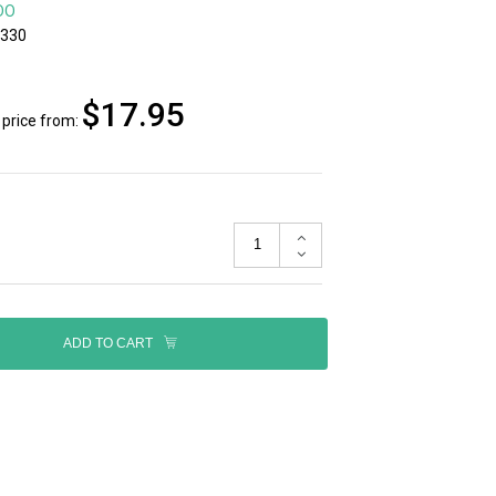
DO
5330
$17.95
price from:
ADD TO CART