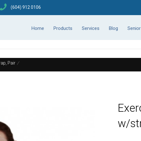
(604) 912 0106
Home
Products
Services
Blog
Senio
ap, Pair
/
Exer
w/st