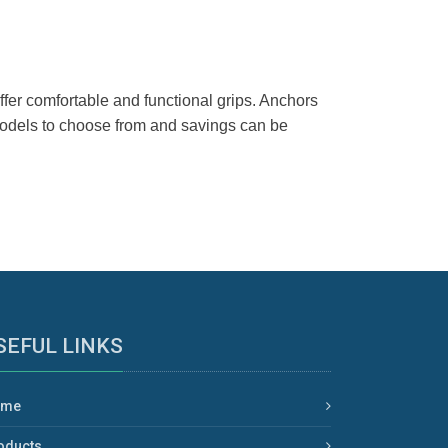
er comfortable and functional grips. Anchors
 models to choose from and savings can be
SEFUL LINKS
ome
oducts