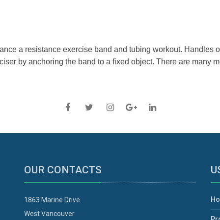
nce a resistance exercise band and tubing workout. Handles off
erciser by anchoring the band to a fixed object. There are many
OUR CONTACTS
U
H
1863 Marine Drive
West Vancouver
Pr