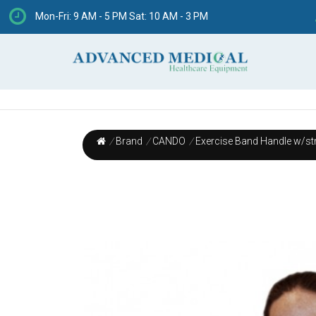
Mon-Fri: 9 AM - 5 PM Sat: 10 AM - 3 PM
/
Brand
/
CANDO
/
Exercise Band Handle w/str