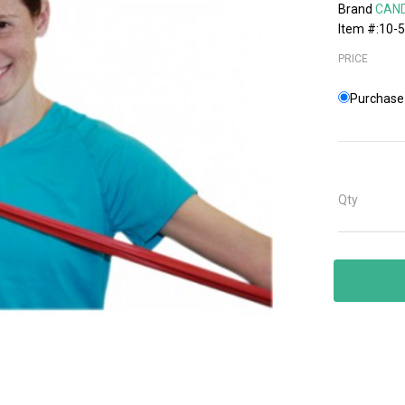
Brand
CAN
Item #:10-
PRICE
Purchase 
Qty