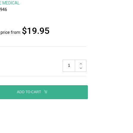
E MEDICAL
-946
$19.95
price from:
ADD TO CART