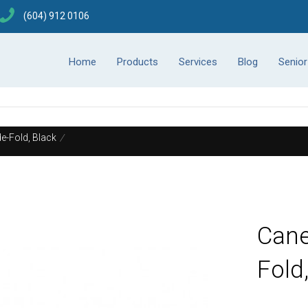
(604) 912 0106
Home
Products
Services
Blog
Senio
e-Fold, Black
/
Cane
Fold