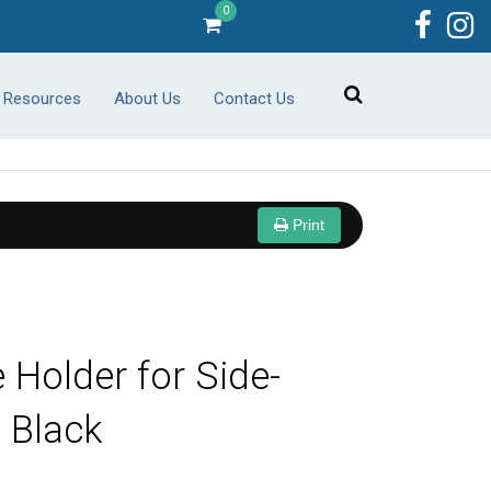
0
r Resources
About Us
Contact Us
Print
 Holder for Side-
, Black