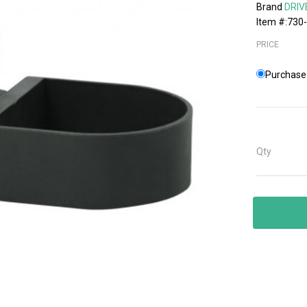
Brand
DRIV
Item #:730
PRICE
Purchase 
Qty