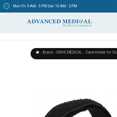
Mon-Fri: 9 AM - 5 PM Sat: 10 AM - 3 PM
/
Brand
/
DRIVE MEDICAL
/
Cane Holder for Sid