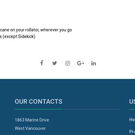
 cane on your rollator, wherever you go
s (except Sidekick)
OUR CONTACTS
U
H
1863 Marine Drive
West Vancouver
Pr