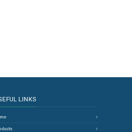
SEFUL LINKS
ome
oducts