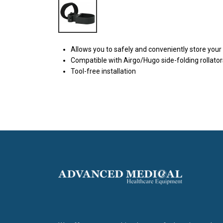
Allows you to safely and conveniently store your
Compatible with Airgo/Hugo side-folding rollator
Tool-free installation