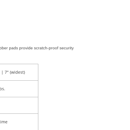
ber pads provide scratch-proof security
 | 7" (widest)
lbs.
time