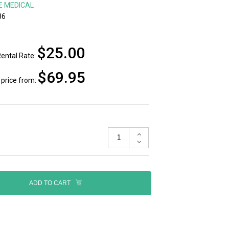
E MEDICAL
36
$25.00
ental Rate:
$69.95
price from:
ADD TO CART