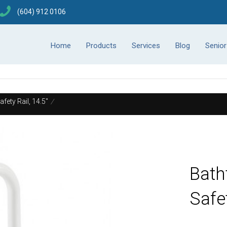
(604) 912 0106
Home
Products
Services
Blog
Senio
fety Rail, 14.5"
/
Bath
Safet