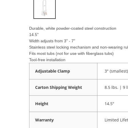
Durable, white powder-coated steel construction
14.5"
Width adjusts from 3" - 7"
Stainless steel locking mechanism and non-wearing rub
Fits most tubs (not for use with fiberglass tubs)
Tool-free installation
Adjustable Clamp
3" (smallest)
Carton Shipping Weight
8.5 lbs. | 9 
Height
14.5"
Warranty
Limited Life