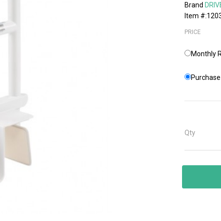
Brand
DRIV
Item #:120
PRICE
Monthly R
Purchase 
Qty