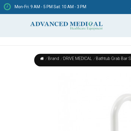
Mon-Fri: 9 AM - 5 PM Sat: 10 AM - 3 PM
/
Brand
/
DRIVE MEDICAL
/
Bathtub Grab Bar Sa