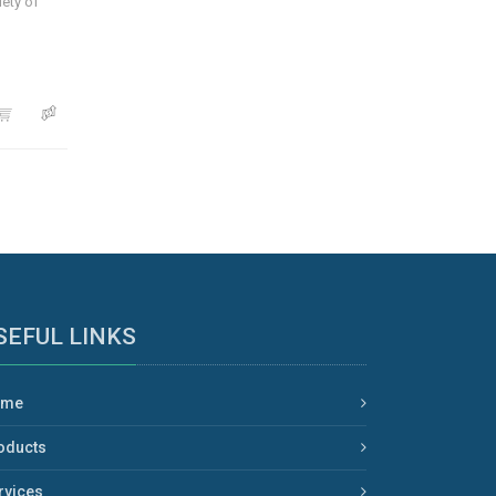
iety of
SEFUL LINKS
ome
oducts
rvices