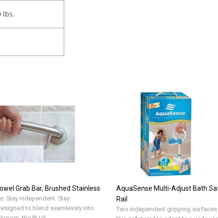
0 lbs.
owel Grab Bar, Brushed Stainless
AquaSense Multi-Adjust Bath Sa
e. Stay independent. Stay
Rail
.Designed to blend seamlessly into
Two independent gripping surfaces
throom, the PLUS ..