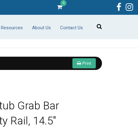
0
r Resources
About Us
Contact Us
Print
tub Grab Bar
y Rail, 14.5"