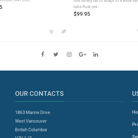
this safety rail to adapt to a wide var
5
tubs.Rust-res..
$99.95
OUR CONTACTS
U
H
1863 Marine Drive
West Vancouver
Pr
British Columbia
Se