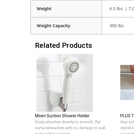
Weight
6.5 lbs. | 7.
Weight Capacity
300 lbs
Related Products
Moen Suction Shower Holder
PLUS T
Easily attaches directly to smooth, flat
Stay saf
surfaceDetaches with no damage to wall
stylish
surfaceThis product ..
your ba