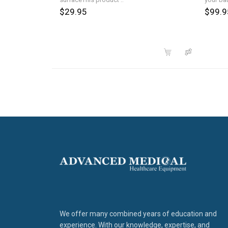
$29.95
$99.9
We offer many combined years of education and
experience. With our knowledge, expertise, and