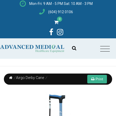
Mon-Fri: 9 AM - 5 PM Sat: 10 AM - 3 PM
(604) 912 0106
0
/
Airgo Derby Cane
/
Print