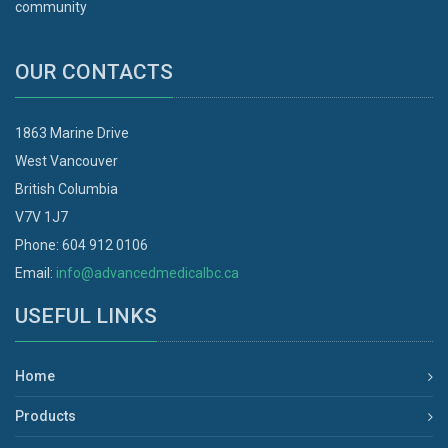
community
OUR CONTACTS
1863 Marine Drive
West Vancouver
British Columbia
V7V 1J7
Phone: 604 912 0106
Email:
info@advancedmedicalbc.ca
USEFUL LINKS
Home
Products