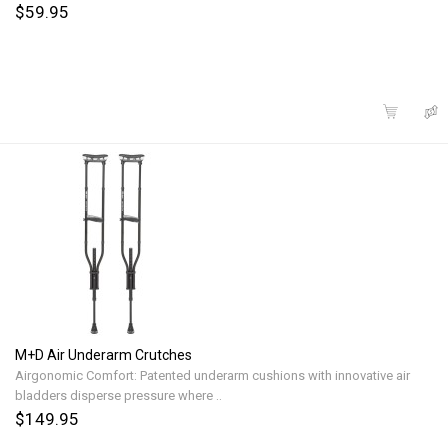
$59.95
M+D Air Underarm Crutches
Airgonomic Comfort: Patented underarm cushions with innovative air
bladders disperse pressure where ..
$149.95