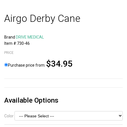
Airgo Derby Cane
Brand
DRIVE MEDICAL
Item #:730-46
PRICE
$34.95
Purchase price from:
Available Options
Color