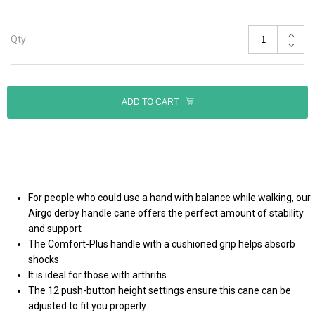
Qty
ADD TO CART
For people who could use a hand with balance while walking, our
Airgo derby handle cane offers the perfect amount of stability
and support
The Comfort-Plus handle with a cushioned grip helps absorb
shocks
It is ideal for those with arthritis
The 12 push-button height settings ensure this cane can be
adjusted to fit you properly