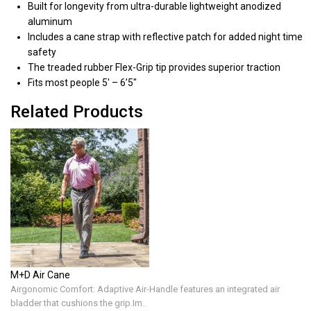
Built for longevity from ultra-durable lightweight anodized
aluminum
Includes a cane strap with reflective patch for added night time
safety
The treaded rubber Flex-Grip tip provides superior traction
Fits most people 5′ – 6’5″
Related Products
M+D Air Cane
Airgonomic Comfort: Adaptive Air-Handle features an integrated air
bladder that cushions the grip.Im..