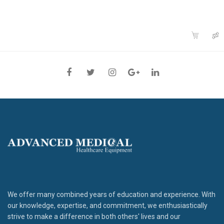
We offer many combined years of education and experience. With
our knowledge, expertise, and commitment, we enthusiastically
strive to make a difference in both others' lives and our